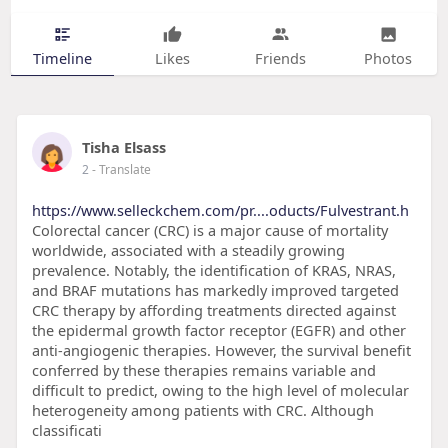
Timeline
Likes
Friends
Photos
Tisha Elsass
2
- Translate
https://www.selleckchem.com/pr....oducts/Fulvestrant.h
Colorectal cancer (CRC) is a major cause of mortality
worldwide, associated with a steadily growing
prevalence. Notably, the identification of KRAS, NRAS,
and BRAF mutations has markedly improved targeted
CRC therapy by affording treatments directed against
the epidermal growth factor receptor (EGFR) and other
anti-angiogenic therapies. However, the survival benefit
conferred by these therapies remains variable and
difficult to predict, owing to the high level of molecular
heterogeneity among patients with CRC. Although
classificati