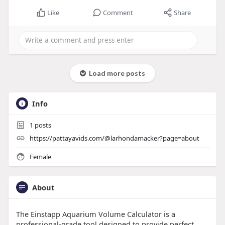
Like
Comment
Share
Load more posts
Info
1
posts
https://pattayavids.com/@larhondamacker?page=about
Female
About
The Einstapp Aquarium Volume Calculator is a
professional-grade tool designed to provide perfect