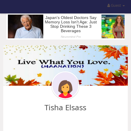
Guest
Tisha Elsass