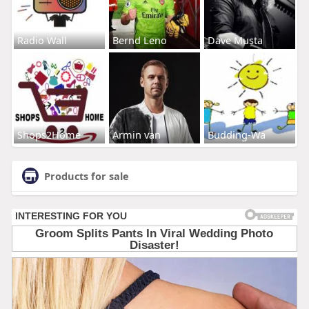
Radio Wall
Bernd Leno
Dave Musta
Shops2Home
Armin van
Budding-Wa
Products for sale