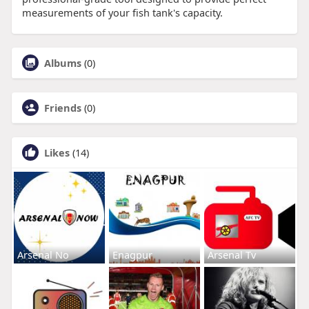
measurements of your fish tank's capacity.
Albums
(0)
Friends
(0)
Likes
(14)
Arsenal No
Enagpur
Arsenal Tv