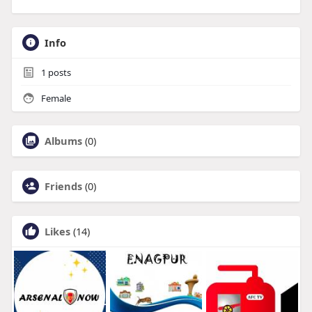
Info
1
posts
Female
Albums
(0)
Friends
(0)
Likes
(14)