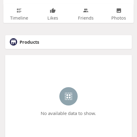
Timeline
Likes
Friends
Photos
Products
No available data to show.