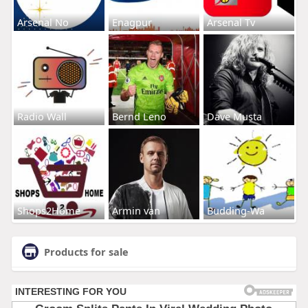
Arsenal No
Enagpur
Arsenal Tv
Radio Wall
Bernd Leno
Dave Musta
Shops2Home
Armin van
Budding-Wa
Products for sale