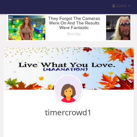
Guest
timercrowd1