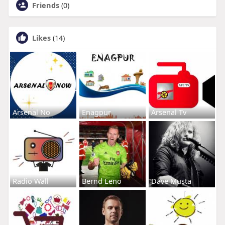
Friends
(0)
Likes
(14)
Arsenal No
Enagpur
Arsenal Tv
Radio Wall
Bernd Leno
Dave Musta