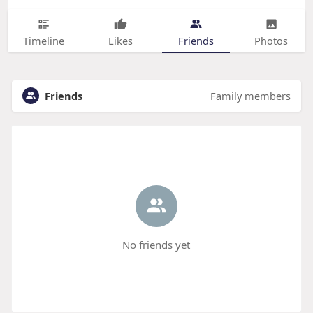
Timeline
Likes
Friends
Photos
Friends
Family members
No friends yet