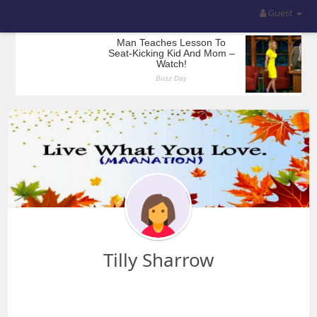
Guest
Tilly Sharrow