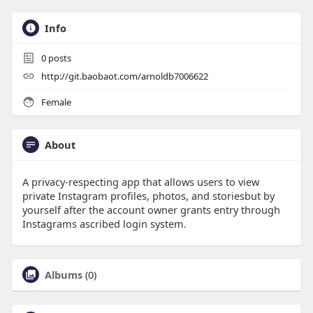
Info
0
posts
http://git.baobaot.com/arnoldb7006622
Female
About
A privacy-respecting app that allows users to view
private Instagram profiles, photos, and storiesbut by
yourself after the account owner grants entry through
Instagrams ascribed login system.
Albums
(0)