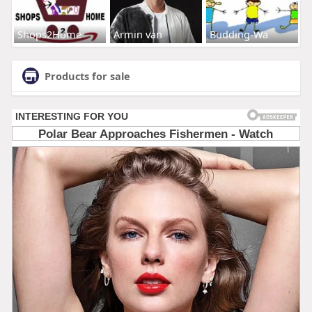
Shops2Home
Armin van
Budding-Wa
Products for sale