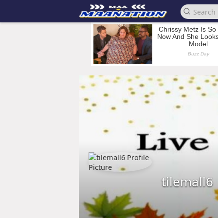
tilemall6