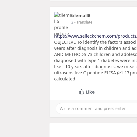
tilemall6
2
- Translate
https://www.selleckchem.com/products
OBJECTIVE To identify the factors associ
years after diagnosis in children and 
AND METHODS 73 children and adolescent
diagnosed with type 1 diabetes were inc
least 10 years after diagnosis, we mea
ultrasensitive C peptide ELISA (≥1.17 
calculated
Like