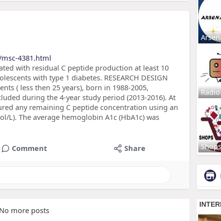
Arsen
/msc-4381.html
ated with residual C peptide production at least 10
adolescents with type 1 diabetes. RESEARCH DESIGN
s ( less then 25 years), born in 1988-2005,
Radio
luded during the 4-year study period (2013-2016). At
sured any remaining C peptide concentration using an
pmol/L). The average hemoglobin A1c (HbA1c) was
Shop
Comment
Share
No more posts