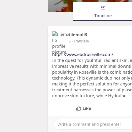
Timeline
tilemall6
2
- Translate
https://www.ebdroseville.com/
In the quest for youthful, radiant skin
impressive results with minimal downt
popularity in Roseville is the combinati
technology. This dynamic duo not only re
making it the perfect solution for anyo
treatment harnesses the power of plas
improve skin texture, while Hydrafac
Like