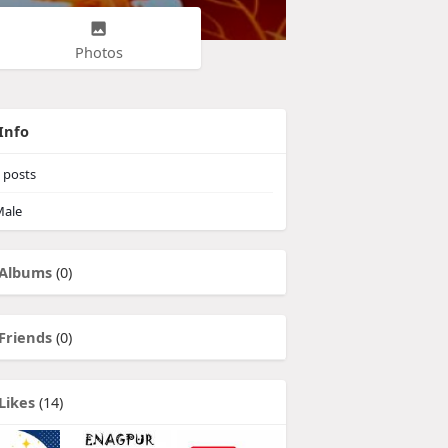
Photos
Info
posts
ale
Albums
(0)
Friends
(0)
Likes
(14)