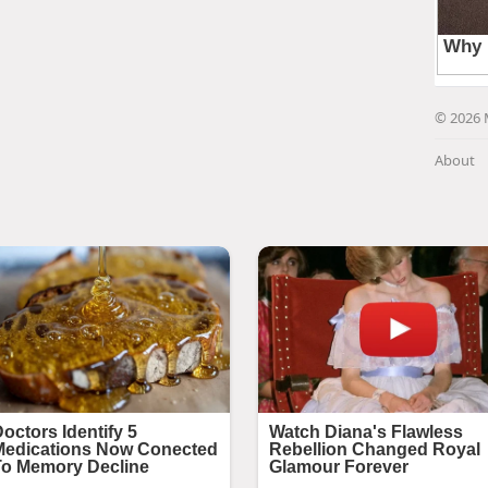
© 2026 
About