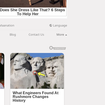
Language
Maanation
Blog
Contact Us
More