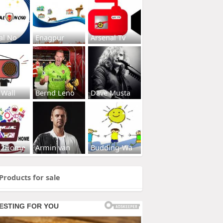
al No
Enagpur
Arsenal Tv
 Wall
Bernd Leno
Dave Musta
s2Home
Armin van
Budding-Wa
Products for sale