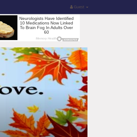
Guest