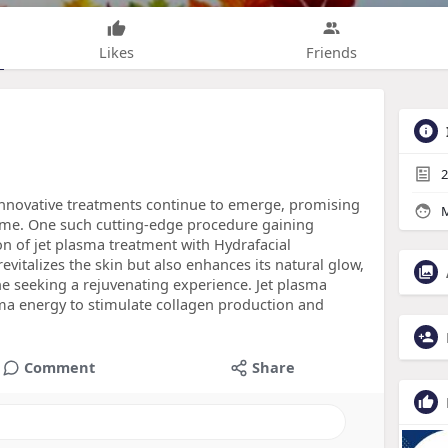
Likes
Friends
2
, innovative treatments continue to emerge, promising
M
ime. One such cutting-edge procedure gaining
on of jet plasma treatment with Hydrafacial
vitalizes the skin but also enhances its natural glow,
ne seeking a rejuvenating experience. Jet plasma
ma energy to stimulate collagen production and
Comment
Share