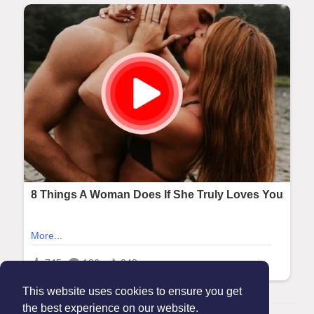
This website uses cookies to ensure you get
the best experience on our website.