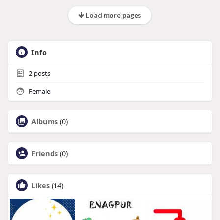
Load more pages
Info
2
posts
Female
Albums
(0)
Friends
(0)
Likes
(14)