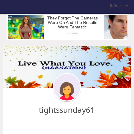
Guest
tightssunday61