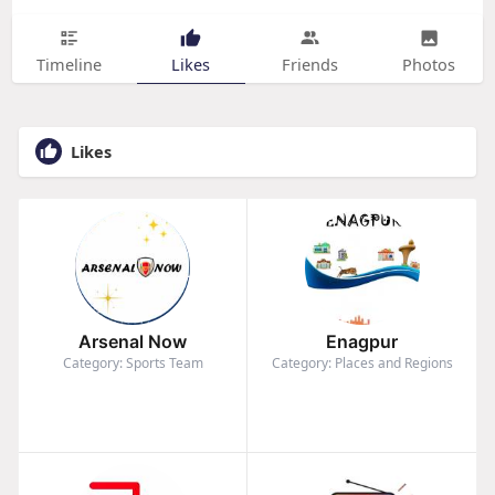
Timeline
Likes
Friends
Photos
Likes
Arsenal Now
Enagpur
Category: Sports Team
Category: Places and Regions