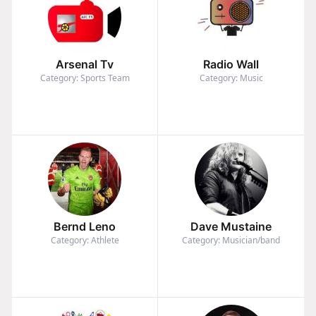
Arsenal Tv
Radio Wall
Category: Sports Team
Category: Music
Bernd Leno
Dave Mustaine
Category: Athlete
Category: Musician/band