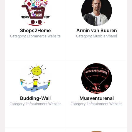
Shops2Home
Armin van Buuren
Category: Ecommerce Website
Category: Musician/band
Budding-Wall
Musventurenal
Category: Infotainment Website
Category: Infotainment Website