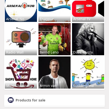
Arsenal No
Enagpur
Arsenal Tv
Radio Wall
Bernd Leno
Dave Musta
Shops2Home
Armin van
Budding-Wa
Products for sale