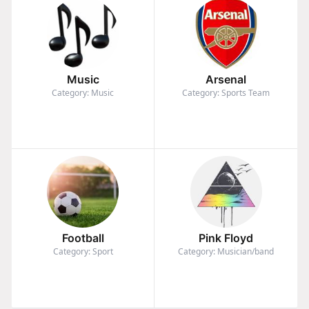
Music
Arsenal
Category: Music
Category: Sports Team
Football
Pink Floyd
Category: Sport
Category: Musician/band