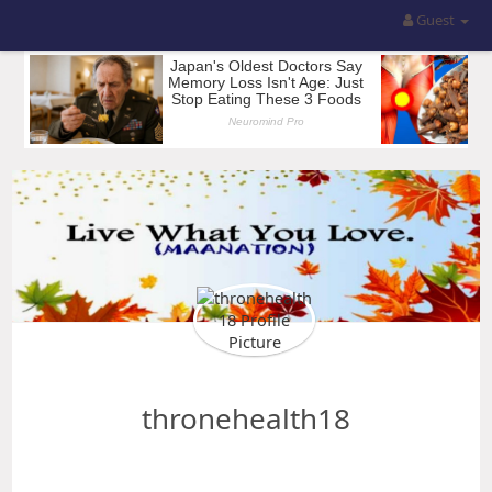
Guest
thronehealth18