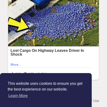
This website uses cookies to ensure you get
the best experience on our website.
© 2026 Maanation
Learn More
Home
About
Contact Us
Privacy Policy
Terms of Use
Blog