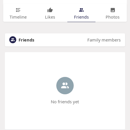
Timeline
Likes
Friends
Photos
Friends
Family members
No friends yet