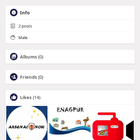
Info
2
posts
Male
Albums
(0)
Friends
(0)
Likes
(14)