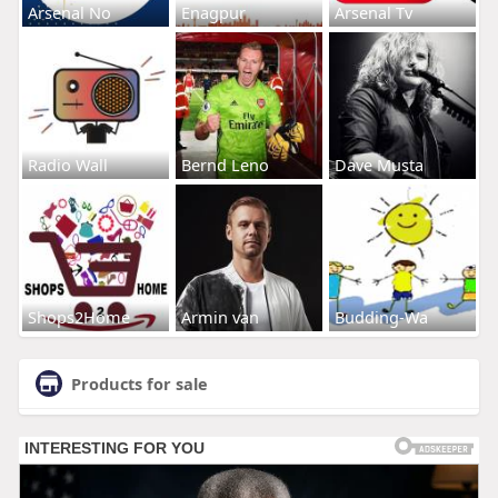
Arsenal No
Enagpur
Arsenal Tv
Radio Wall
Bernd Leno
Dave Musta
Shops2Home
Armin van
Budding-Wa
Products for sale