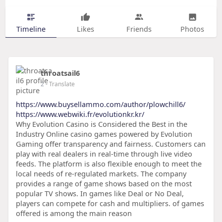
Timeline
Likes
Friends
Photos
throatsail6
2
- Translate
https://www.buysellammo.com/author/plowchill6/
https://www.webwiki.fr/evolutionkr.kr/
Why Evolution Casino is Considered the Best in the
Industry Online casino games powered by Evolution
Gaming offer transparency and fairness. Customers can
play with real dealers in real-time through live video
feeds. The platform is also flexible enough to meet the
local needs of re-regulated markets. The company
provides a range of game shows based on the most
popular TV shows. In games like Deal or No Deal,
players can compete for cash and multipliers. of games
offered is among the main reason