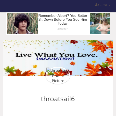
Guest
throatsail6