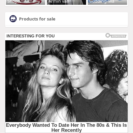
Shops2Home
Armin van
Budding-Wa
Products for sale