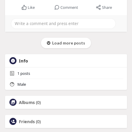
Like
Comment
Share
Load more posts
Info
1
posts
Male
Albums
(0)
Friends
(0)