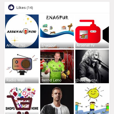
Likes
(14)
Arsenal No
Enagpur
Arsenal Tv
Radio Wall
Bernd Leno
Dave Musta