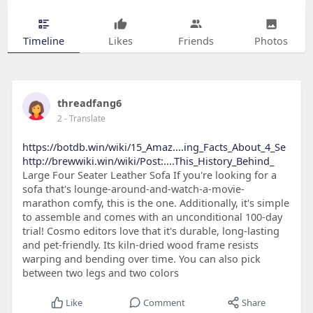
Timeline
Likes
Friends
Photos
threadfang6
2
- Translate
https://botdb.win/wiki/15_Amaz....ing_Facts_About_4_Se
http://brewwiki.win/wiki/Post:....This_History_Behind_
Large Four Seater Leather Sofa If you're looking for a
sofa that's lounge-around-and-watch-a-movie-
marathon comfy, this is the one. Additionally, it's simple
to assemble and comes with an unconditional 100-day
trial! Cosmo editors love that it's durable, long-lasting
and pet-friendly. Its kiln-dried wood frame resists
warping and bending over time. You can also pick
between two legs and two colors
Like
Comment
Share