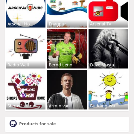
Arsenal No
Enagpur
Arsenal Tv
Radio Wall
Bernd Leno
Dave Musta
Shops2Home
Armin van
Budding-Wa
Products for sale