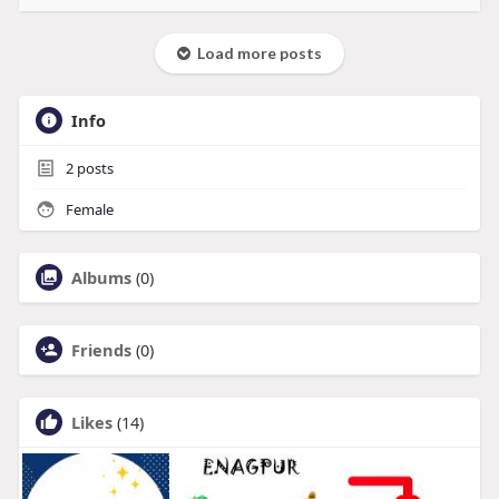
Load more posts
Info
2
posts
Female
Albums
(0)
Friends
(0)
Likes
(14)