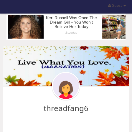
Guest
threadfang6