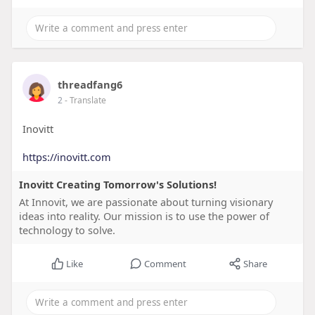
threadfang6
2
- Translate
Inovitt
https://inovitt.com
Inovitt Creating Tomorrow's Solutions!
At Innovit, we are passionate about turning visionary
ideas into reality. Our mission is to use the power of
technology to solve.
Like
Comment
Share