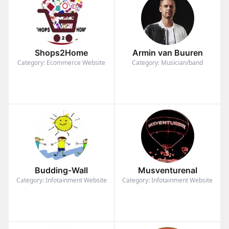
Shops2Home
Armin van Buuren
Category: Ecommerce Website
Category: Musician/band
Budding-Wall
Musventurenal
Category: Infotainment Website
Category: Infotainment Website