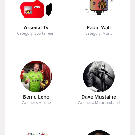
Arsenal Tv
Radio Wall
Category: Sports Team
Category: Music
Bernd Leno
Dave Mustaine
Category: Athlete
Category: Musician/band