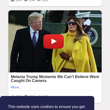
This website uses cookies to ensure you get