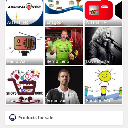
Arsenal No
Enagpur
Arsenal Tv
Radio Wall
Bernd Leno
Dave Musta
Shops2Home
Armin van
Budding-Wa
Products for sale