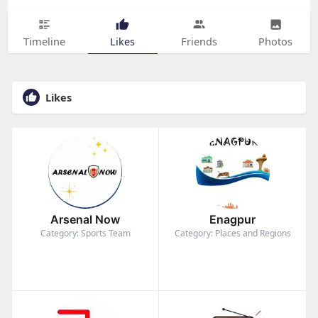
Timeline
Likes
Friends
Photos
Likes
Arsenal Now
Enagpur
Category: Sports Team
Category: Places and Regions