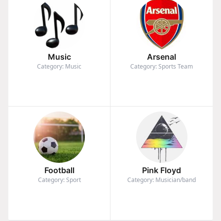
Music
Arsenal
Category: Music
Category: Sports Team
Football
Pink Floyd
Category: Sport
Category: Musician/band