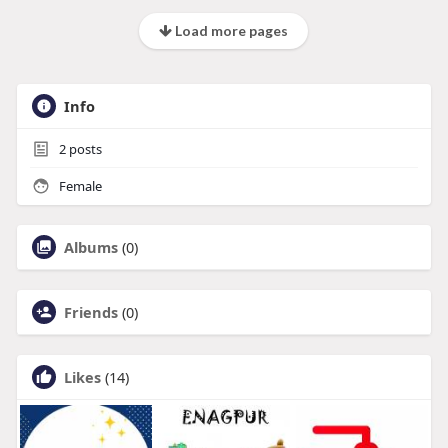
Load more pages
Info
2
posts
Female
Albums
(0)
Friends
(0)
Likes
(14)