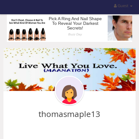
Guest
thomasmaple13