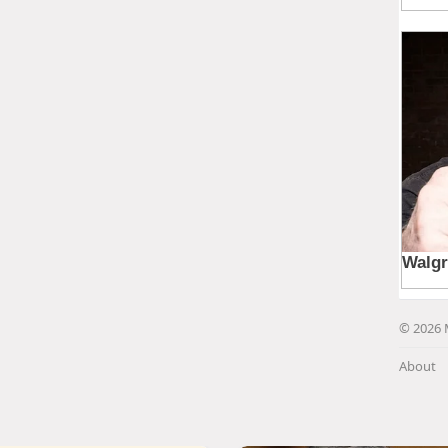
© 2026 
About