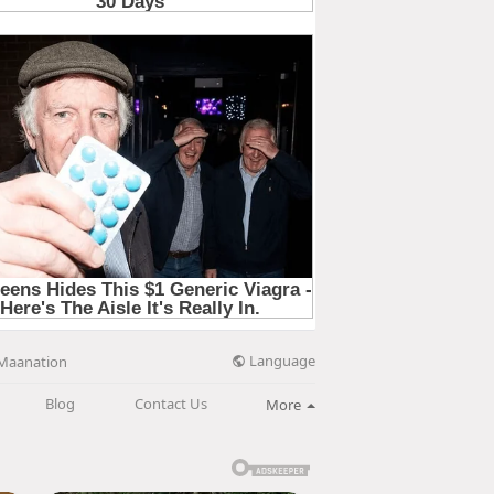
Language
Maanation
Blog
Contact Us
More