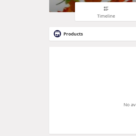
Timeline
Products
No av