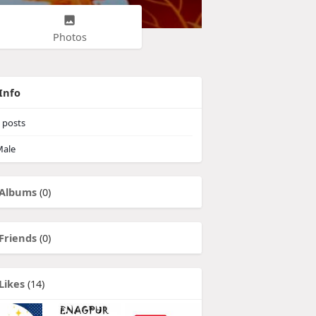
Photos
Info
posts
ale
Albums
(0)
Friends
(0)
Likes
(14)