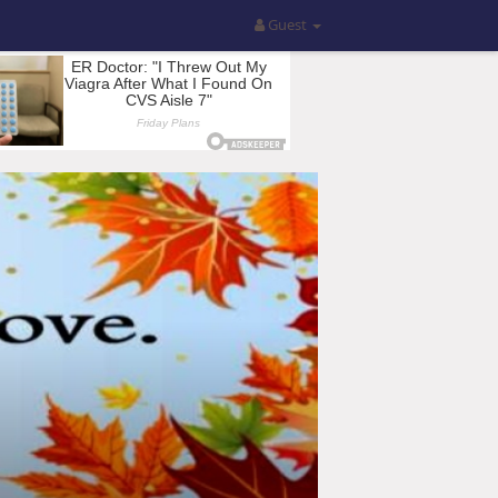
Guest