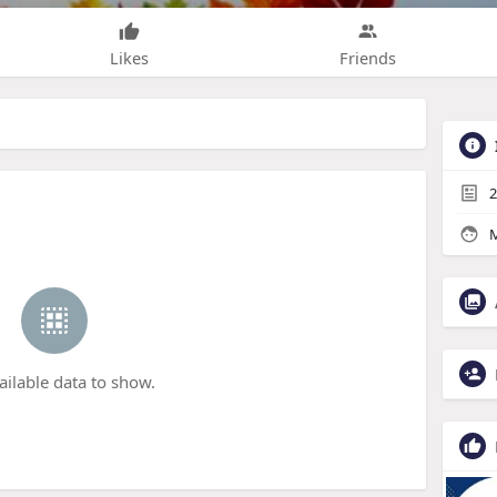
Likes
Friends
2
M
ailable data to show.