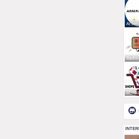
Arsen
Radio
Shop