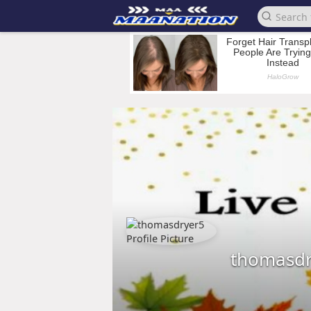
thomasdr