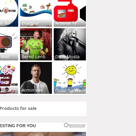
al No
Enagpur
Arsenal Tv
 Wall
Bernd Leno
Dave Musta
s2Home
Armin van
Budding-Wa
Products for sale