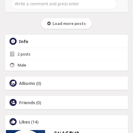
Load more posts
Info
2
posts
Male
Albums
(0)
Friends
(0)
Likes
(14)