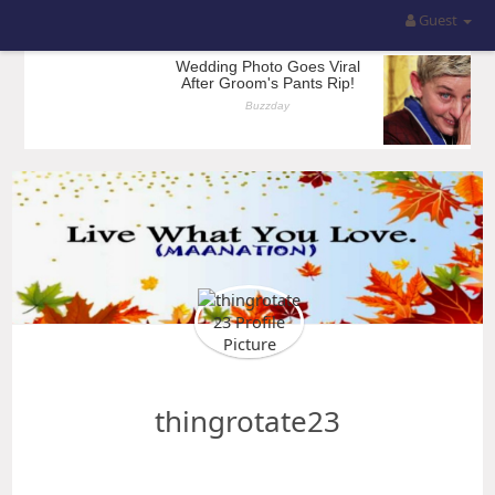
Guest
thingrotate23