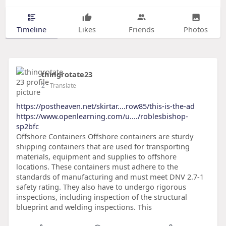
Timeline
Likes
Friends
Photos
thingrotate23
2
- Translate
https://postheaven.net/skirtar....row85/this-is-the-ad
https://www.openlearning.com/u..../roblesbishop-
sp2bfc
Offshore Containers Offshore containers are sturdy
shipping containers that are used for transporting
materials, equipment and supplies to offshore
locations. These containers must adhere to the
standards of manufacturing and must meet DNV 2.7-1
safety rating. They also have to undergo rigorous
inspections, including inspection of the structural
blueprint and welding inspections. This