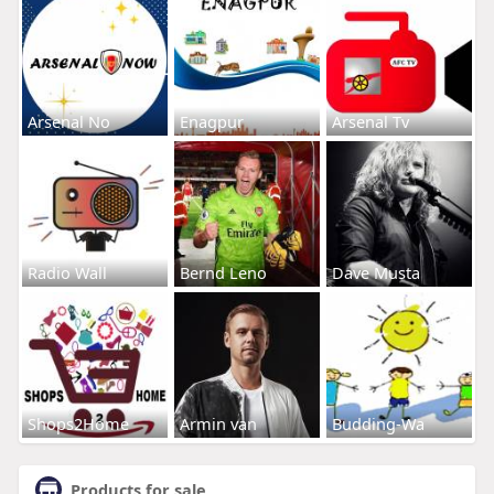
Arsenal No
Enagpur
Arsenal Tv
Radio Wall
Bernd Leno
Dave Musta
Shops2Home
Armin van
Budding-Wa
Products for sale