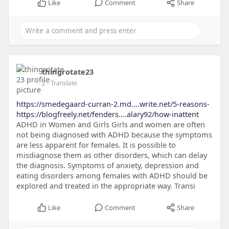
Like
Comment
Share
thingrotate23
2
- Translate
https://smedegaard-curran-2.md....write.net/5-reasons-
https://blogfreely.net/fenders....alary92/how-inattent
ADHD in Women and Girls Girls and women are often
not being diagnosed with ADHD because the symptoms
are less apparent for females. It is possible to
misdiagnose them as other disorders, which can delay
the diagnosis. Symptoms of anxiety, depression and
eating disorders among females with ADHD should be
explored and treated in the appropriate way. Transi
Like
Comment
Share