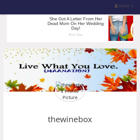
Guest
thewinebox