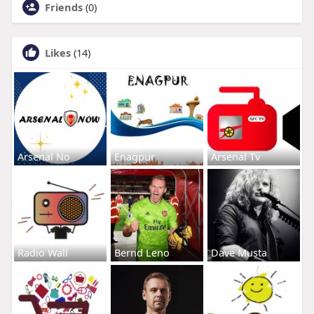
Friends
(0)
Likes
(14)
Arsenal No
Enagpur
Arsenal Tv
Radio Wall
Bernd Leno
Dave Musta