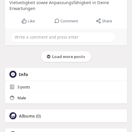
Vielseitigkeit sowie Anpassungsfähigkeit in Deine
Erwartungen
Like
Comment
Share
Load more posts
Info
3
posts
Male
Albums
(0)