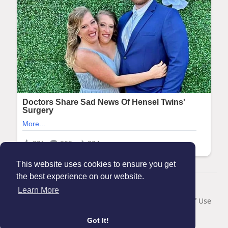
This website uses cookies to ensure you get
the best experience on our website.
© 2026 Maanation
Learn More
Home
About
Contact Us
Privacy Policy
Terms of Use
Blog
Got It!
Language