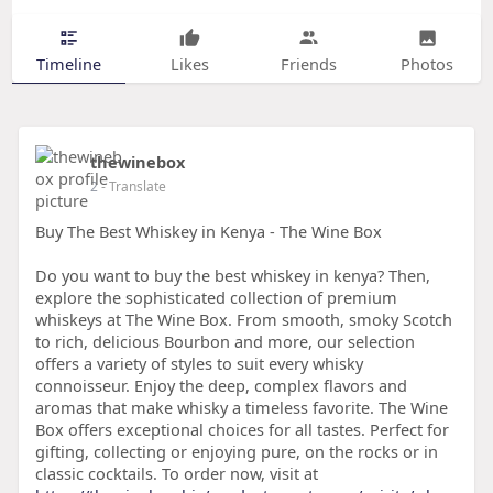
Timeline
Likes
Friends
Photos
thewinebox
2
- Translate
Buy The Best Whiskey in Kenya - The Wine Box
Do you want to buy the best whiskey in kenya? Then,
explore the sophisticated collection of premium
whiskeys at The Wine Box. From smooth, smoky Scotch
to rich, delicious Bourbon and more, our selection
offers a variety of styles to suit every whisky
connoisseur. Enjoy the deep, complex flavors and
aromas that make whisky a timeless favorite. The Wine
Box offers exceptional choices for all tastes. Perfect for
gifting, collecting or enjoying pure, on the rocks or in
classic cocktails. To order now, visit at