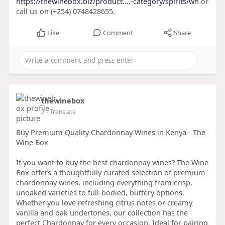
https://thewinebox.biz/product....-category/spirits/wh
or
call us on (+254) 0748428655.
Like
Comment
Share
thewinebox
2
- Translate
Buy Premium Quality Chardonnay Wines in Kenya - The
Wine Box
If you want to buy the best chardonnay wines? The Wine
Box offers a thoughtfully curated selection of premium
chardonnay wines, including everything from crisp,
unoaked varieties to full-bodied, buttery options.
Whether you love refreshing citrus notes or creamy
vanilla and oak undertones, our collection has the
perfect Chardonnay for every occasion. Ideal for pairing