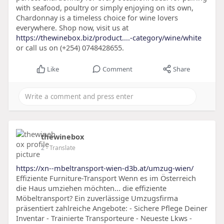
with seafood, poultry or simply enjoying on its own,
Chardonnay is a timeless choice for wine lovers
everywhere. Shop now, visit us at
https://thewinebox.biz/product....-category/wine/white
or call us on (+254) 0748428655.
Like
Comment
Share
thewinebox
2
- Translate
https://xn--mbeltransport-wien-d3b.at/umzug-wien/
Effiziente Furniture-Transport Wenn es im Österreich
die Haus umziehen möchten... die effiziente
Möbeltransport? Ein zuverlässige Umzugsfirma
präsentiert zahlreiche Angebote: - Sichere Pflege Deiner
Inventar - Trainierte Transporteure - Neueste Lkws -