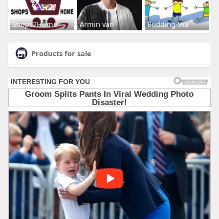
Shops2Home
Armin van
Budding-Wa
Products for sale