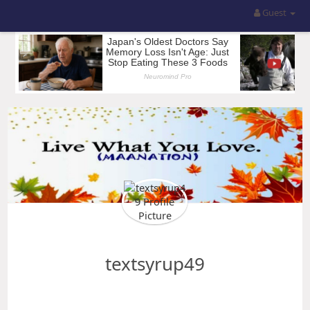
Guest
textsyrup49