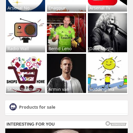
Arsenal No
Enagpur
Arsenal Tv
Radio Wall
Bernd Leno
Dave Musta
Shops2Home
Armin van
Budding-Wa
Products for sale