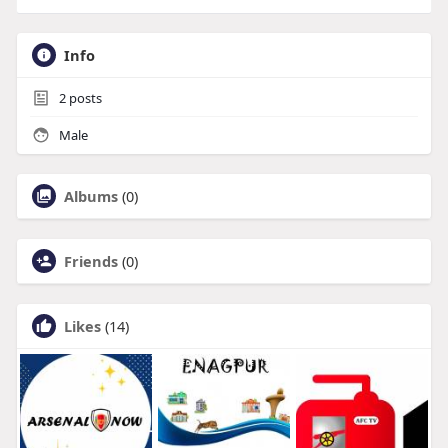
Info
2
posts
Male
Albums
(0)
Friends
(0)
Likes
(14)