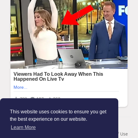
This website uses cookies to ensure you get
the best experience on our website.
© 2026 Maanation
Learn More
Home
About
Contact Us
Privacy Policy
Terms of Use