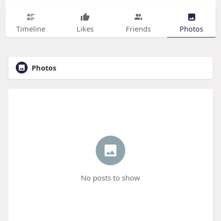
Timeline
Likes
Friends
Photos
Photos
No posts to show