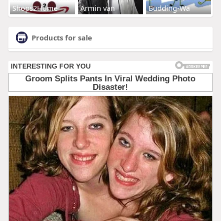
Shops2Home
Armin van
Budding-Wa
Products for sale