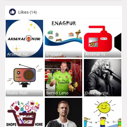
Likes
(14)
Arsenal No
Enagpur
Arsenal Tv
Radio Wall
Bernd Leno
Dave Musta