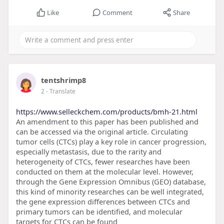
Like
Comment
Share
tentshrimp8
2
- Translate
https://www.selleckchem.com/products/bmh-21.html
An amendment to this paper has been published and
can be accessed via the original article. Circulating
tumor cells (CTCs) play a key role in cancer progression,
especially metastasis, due to the rarity and
heterogeneity of CTCs, fewer researches have been
conducted on them at the molecular level. However,
through the Gene Expression Omnibus (GEO) database,
this kind of minority researches can be well integrated,
the gene expression differences between CTCs and
primary tumors can be identified, and molecular
targets for CTCs can be found