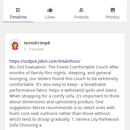
Timeline
Likes
Friends
Photos
tentshrimp8
2
- Translate
https://output.jsbin.com/lotalofozo/
Blu Dot Evaluation: The Finest Comfortable Couch After
months of family film nights, sleeping, and general
lounging, our testers found this couch to be extremely
comfortable. It's also easy to keep-- a breathable
performance fabric helps it withstand spills and stains.
When shopping for a comfy sofa, it's important to think
about dimensions and upholstery product. One
suggestion Morse recommends is to select ones with
foam core seat cushions rather than those without,
which tend to droop gradually. 1. Serena Lily Parkwood
Sofa Choosing a