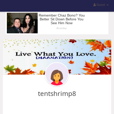
Guest
tentshrimp8