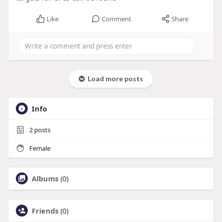
Like
Comment
Share
Load more posts
Info
2
posts
Female
Albums
(0)
Friends
(0)