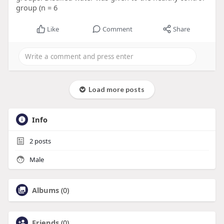
group (n = 6
Like
Comment
Share
Load more posts
Info
2
posts
Male
Albums
(0)
Friends
(0)