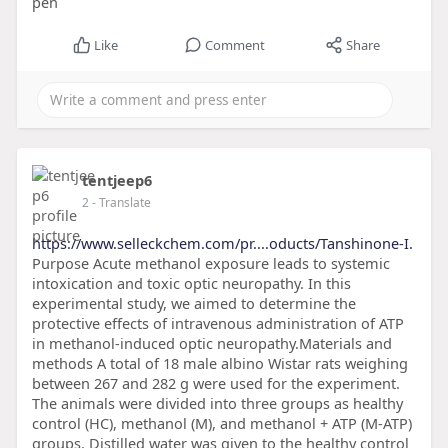
pen
Like
Comment
Share
tentjeep6
2
- Translate
https://www.selleckchem.com/pr....oducts/Tanshinone-I.
Purpose Acute methanol exposure leads to systemic
intoxication and toxic optic neuropathy. In this
experimental study, we aimed to determine the
protective effects of intravenous administration of ATP
in methanol-induced optic neuropathy.Materials and
methods A total of 18 male albino Wistar rats weighing
between 267 and 282 g were used for the experiment.
The animals were divided into three groups as healthy
control (HC), methanol (M), and methanol + ATP (M-ATP)
groups. Distilled water was given to the healthy control