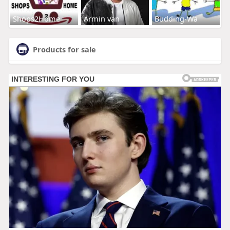
Shops2Home
Armin van
Budding-Wa
Products for sale