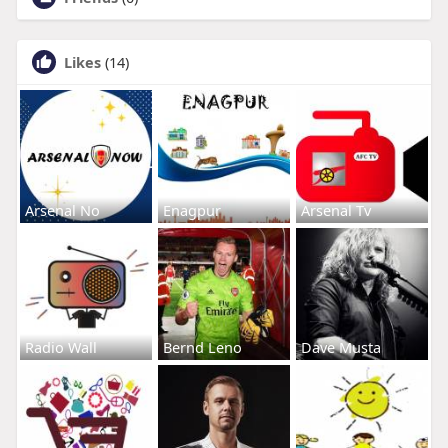
Likes
(14)
Arsenal No
Enagpur
Arsenal Tv
Radio Wall
Bernd Leno
Dave Musta