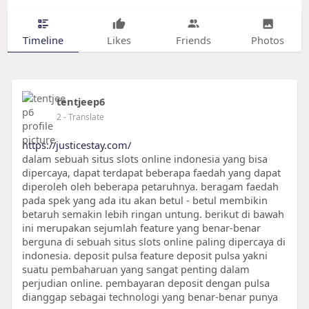
Timeline
Likes
Friends
Photos
tentjeep6
2
- Translate
https://justicestay.com/
dalam sebuah situs slots online indonesia yang bisa
dipercaya, dapat terdapat beberapa faedah yang dapat
diperoleh oleh beberapa petaruhnya. beragam faedah
pada spek yang ada itu akan betul - betul membikin
betaruh semakin lebih ringan untung. berikut di bawah
ini merupakan sejumlah feature yang benar-benar
berguna di sebuah situs slots online paling dipercaya di
indonesia. deposit pulsa feature deposit pulsa yakni
suatu pembaharuan yang sangat penting dalam
perjudian online. pembayaran deposit dengan pulsa
dianggap sebagai technologi yang benar-benar punya