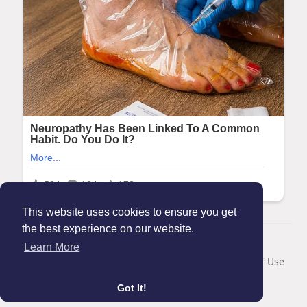
This website uses cookies to ensure you get
the best experience on our website.
© 2026 Maanation
Learn More
Home
About
Contact Us
Privacy Policy
Terms of Use
Blog
Got It!
Language