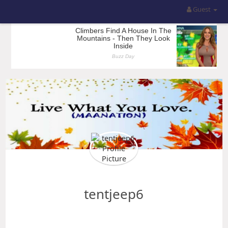
Guest
tentjeep6