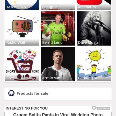
Arsenal No
Enagpur
Arsenal Tv
Radio Wall
Bernd Leno
Dave Musta
Shops2Home
Armin van
Budding-Wa
Products for sale