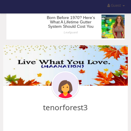
Guest
tenorforest3