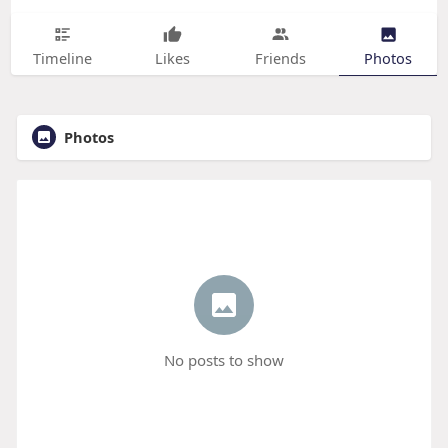
Timeline
Likes
Friends
Photos
Photos
No posts to show