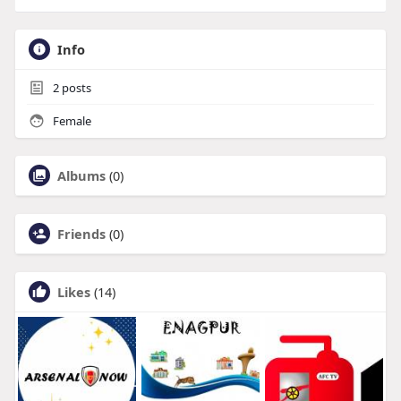
Info
2
posts
Female
Albums
(0)
Friends
(0)
Likes
(14)