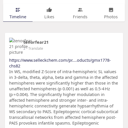
Timeline
Likes
Friends
Photos
tenorfear21
2
- Translate
https://www.selleckchem.com/pr....oducts/gmx1778-
chs82
In WS, modified Z-Score of intra-hemispheric SL values
in 3-delta, theta, alpha, beta and gamma in the affected
hemispheres were significantly higher than those in the
unaffected hemispheres (p 0.001) as well as 0.5-4 Hz
(p = 0.004). The significantly higher modulation in
affected hemisphere and stronger inter- and intra-
hemispheric connectivity generate hypsarrhythmia of
WS secondary to PAIS. Epileptogenic cortical-subcortical
transcallosal networks from affected hemisphere post-
PAIS provokes infantile spasms. Epileptogenic