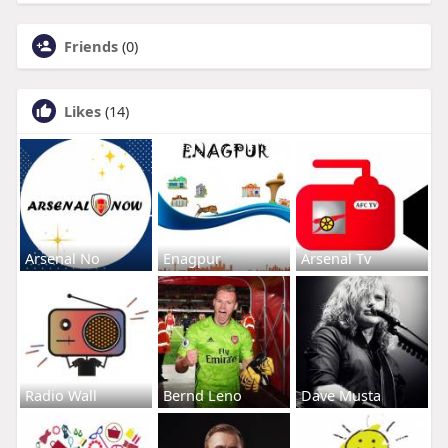
Friends
(0)
Likes
(14)
Arsenal No
Enagpur
Arsenal Tv
Radio Wall
Bernd Leno
Dave Musta