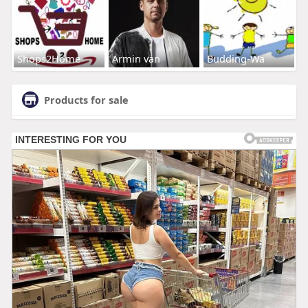
Shops2Home
Armin van
Budding-Wa
Products for sale