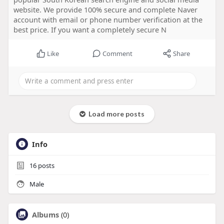
website. We provide 100% secure and complete Naver
account with email or phone number verification at the
best price. If you want a completely secure N
Like
Comment
Share
Load more posts
Info
16
posts
Male
Albums
(0)