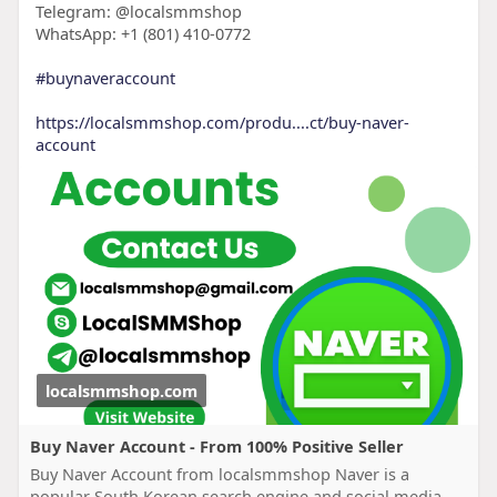
Telegram: @localsmmshop
WhatsApp: +1 (801) 410-0772
#buynaveraccount
https://localsmmshop.com/produ....ct/buy-naver-
account
localsmmshop.com
Buy Naver Account - From 100% Positive Seller
Buy Naver Account from localsmmshop Naver is a
popular South Korean search engine and social media