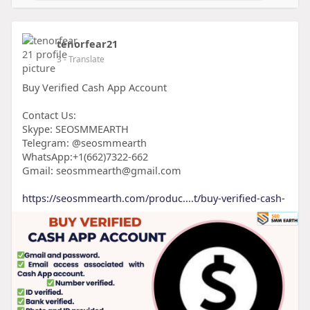
tenorfear21
3
- Translate
Buy Verified Cash App Account
Contact Us:
Skype: SEOSMMEARTH
Telegram: @seosmmearth
WhatsApp:+1(662)7322-662
Gmail: seosmmearth@gmail.com
https://seosmmearth.com/produc....t/buy-verified-cash-