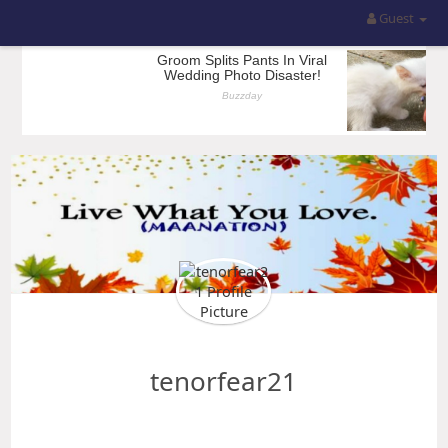
Guest
tenorfear21