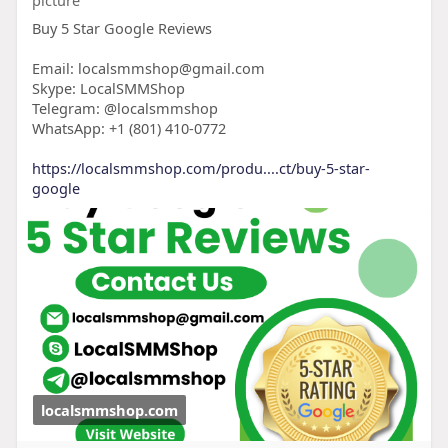
Buy 5 Star Google Reviews
Email: localsmmshop@gmail.com
Skype: LocalSMMShop
Telegram: @localsmmshop
WhatsApp: +1 (801) 410-0772
https://localsmmshop.com/produ....ct/buy-5-star-
google
localsmmshop.com