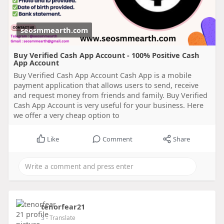
seosmmearth.com
Buy Verified Cash App Account - 100% Positive Cash
App Account
Buy Verified Cash App Account Cash App is a mobile
payment application that allows users to send, receive
and request money from friends and family. Buy Verified
Cash App Account is very useful for your business. Here
we offer a very cheap option to
Like
Comment
Share
tenorfear21
3
- Translate