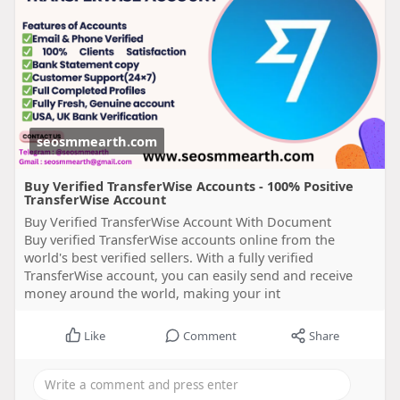
seosmmearth.com
Buy Verified TransferWise Accounts - 100% Positive
TransferWise Account
Buy Verified TransferWise Account With Document
Buy verified TransferWise accounts online from the
world's best verified sellers. With a fully verified
TransferWise account, you can easily send and receive
money around the world, making your int
Like
Comment
Share