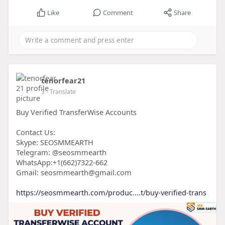
Like
Comment
Share
tenorfear21
3
- Translate
Buy Verified TransferWise Accounts
Contact Us:
Skype: SEOSMMEARTH
Telegram: @seosmmearth
WhatsApp:+1(662)7322-662
Gmail: seosmmearth@gmail.com
https://seosmmearth.com/produc....t/buy-verified-trans