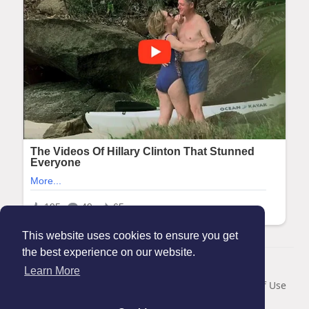
This website uses cookies to ensure you get
the best experience on our website.
© 2026 Maanation
Learn More
Home
About
Contact Us
Privacy Policy
Terms of Use
Blog