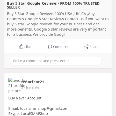
Buy 5 Star Google Reviews - FROM 100% TRUSTED
SELLER
Buy 5 Star Google Reviews 100% USA ,UK ,CA ,Any
Country's Google 5 Star Reviews Contact us if you want to
buy 5 star Google reviews for your business and get
more benefits. Google 5 star reviews are very important
for a business We provide Googl
Like
Comment
Share
tenorfear21
3
- Translate
Buy Naver Account
Email: localsmmshop@gmail.com
Skype: LocalSMMShop