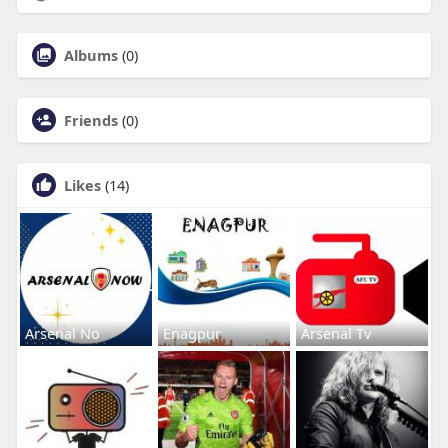
Albums
(0)
Friends
(0)
Likes
(14)
Arsenal No
Enagpur
Arsenal Tv