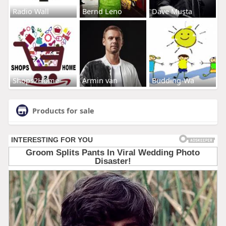
Radio Wall
Bernd Leno
Dave Musta
Shops2Home
Armin van
Budding-Wa
Products for sale