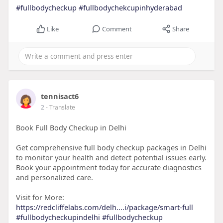
#fullbodycheckup
#fullbodychekcupinhyderabad
Like
Comment
Share
tennisact6
2
- Translate
Book Full Body Checkup in Delhi
Get comprehensive full body checkup packages in Delhi
to monitor your health and detect potential issues early.
Book your appointment today for accurate diagnostics
and personalized care.
Visit for More:
https://redcliffelabs.com/delh....i/package/smart-full
#fullbodycheckupindelhi
#fullbodycheckup