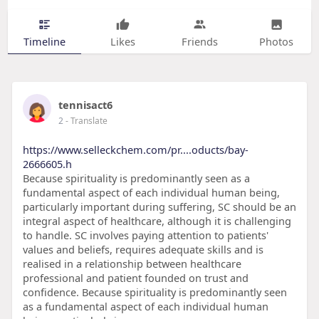
Timeline
Likes
Friends
Photos
tennisact6
2
- Translate
https://www.selleckchem.com/pr....oducts/bay-
2666605.h
Because spirituality is predominantly seen as a
fundamental aspect of each individual human being,
particularly important during suffering, SC should be an
integral aspect of healthcare, although it is challenging
to handle. SC involves paying attention to patients'
values and beliefs, requires adequate skills and is
realised in a relationship between healthcare
professional and patient founded on trust and
confidence. Because spirituality is predominantly seen
as a fundamental aspect of each individual human