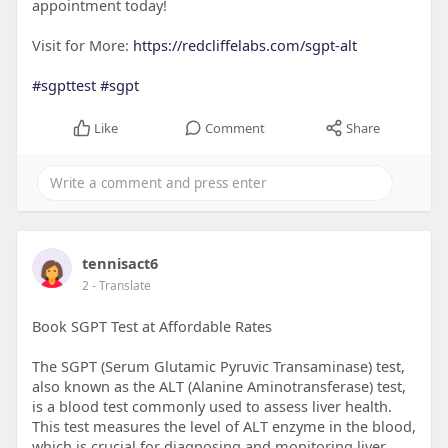
appointment today!
Visit for More:
https://redcliffelabs.com/sgpt-alt
#sgpttest
#sgpt
Like
Comment
Share
tennisact6
2
- Translate
Book SGPT Test at Affordable Rates
The SGPT (Serum Glutamic Pyruvic Transaminase) test,
also known as the ALT (Alanine Aminotransferase) test,
is a blood test commonly used to assess liver health.
This test measures the level of ALT enzyme in the blood,
which is crucial for diagnosing and monitoring liver