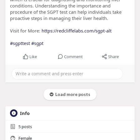
conditions. Understanding the importance and
procedure of the SGPT test can help individuals take
proactive steps in managing their liver health.
Visit for More:
https://redcliffelabs.com/sgpt-alt
#sgpttest
#sgpt
Like
Comment
Share
Load more posts
Info
5
posts
Female