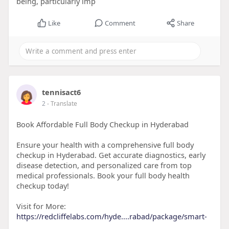
being, particularly imp
Like
Comment
Share
tennisact6
2
- Translate
Book Affordable Full Body Checkup in Hyderabad
Ensure your health with a comprehensive full body
checkup in Hyderabad. Get accurate diagnostics, early
disease detection, and personalized care from top
medical professionals. Book your full body health
checkup today!
Visit for More:
https://redcliffelabs.com/hyde....rabad/package/smart-