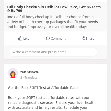
Full Body Checkup in Delhi at Low Price, Get 86 Tests
@ Rs 799
Book a full body checkup in Delhi or choose from a
variety of health checkup packages that fit your needs
and budget. Improve your overall health today!
Like
Comment
Share
tennisact6
2
- Translate
Get the Best SGPT Test at Affordable Rates
Book your SGPT test at affordable rates with our
reliable diagnostic services. Ensure your liver health
with accurate and timely results. Schedule your