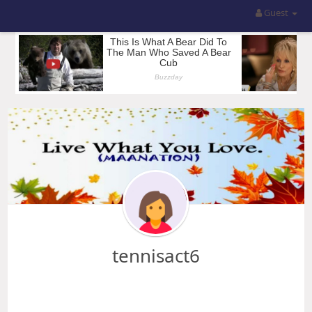
Guest
tennisact6