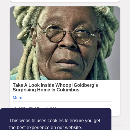
This website uses cookies to ensure you get
the best experience on our website.