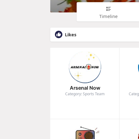
Timeline
Likes
Arsenal Now
Category: Sports Team
Categ