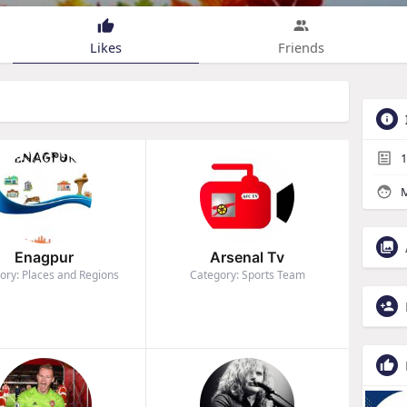
Likes
Friends
1
M
Enagpur
Arsenal Tv
ory: Places and Regions
Category: Sports Team