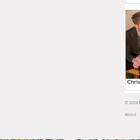
© 2026 
About