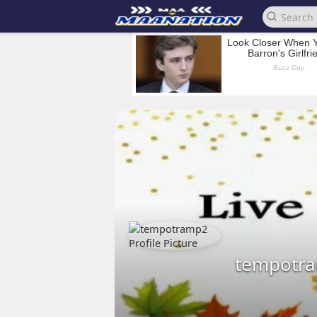
tempotr