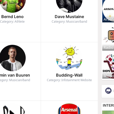
Bernd Leno
Dave Mustaine
Arsen
Category: Athlete
Category: Musician/band
Radio
min van Buuren
Budding-Wall
Shop
egory: Musician/band
Category: Infotainment Website