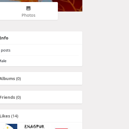
Photos
Info
posts
ale
Albums
(0)
Friends
(0)
Likes
(14)