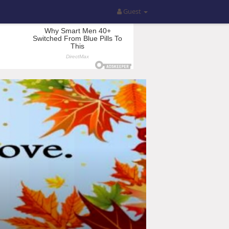
Guest