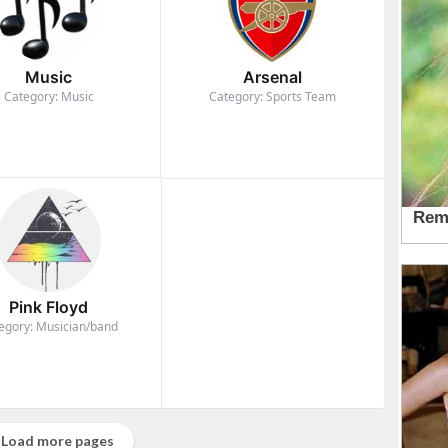
Music
Arsenal
Category: Music
Category: Sports Team
Pink Floyd
egory: Musician/band
Load more pages