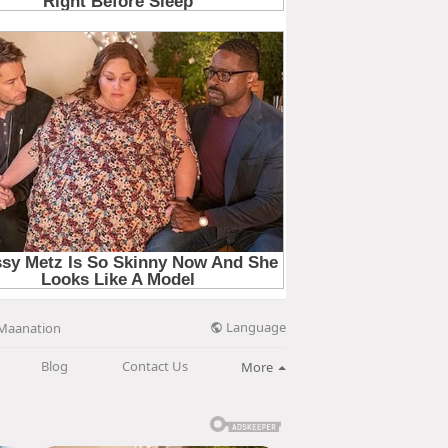
Language
Maanation
Blog
Contact Us
More