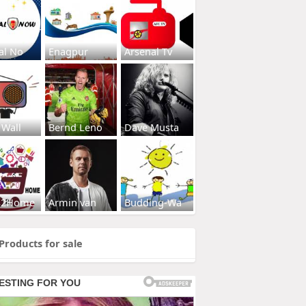
al No
Enagpur
Arsenal Tv
 Wall
Bernd Leno
Dave Musta
s2Home
Armin van
Budding-Wa
Products for sale