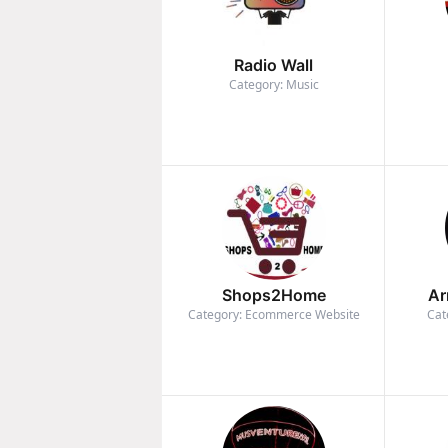
Radio Wall
Category: Music
Shops2Home
Ar
Category: Ecommerce Website
Cat