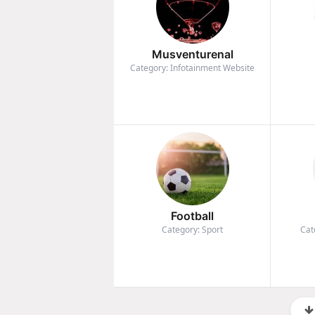
Musventurenal
Category: Infotainment Website
Football
Category: Sport
Cat