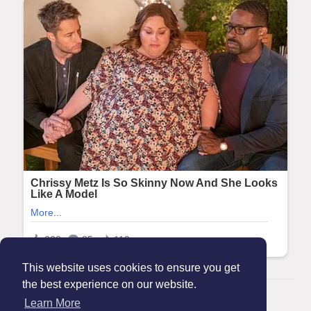
This website uses cookies to ensure you get
the best experience on our website.
© 2026 Maanation
Learn More