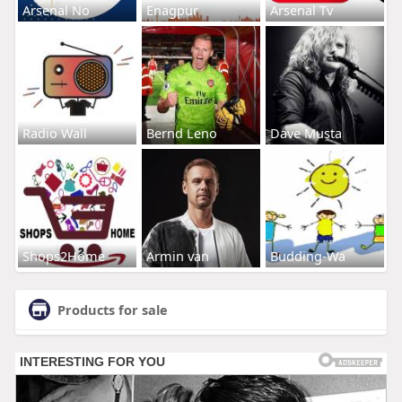
Arsenal No
Enagpur
Arsenal Tv
Radio Wall
Bernd Leno
Dave Musta
Shops2Home
Armin van
Budding-Wa
Products for sale