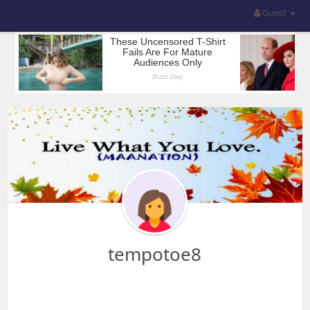
Guest
tempotoe8