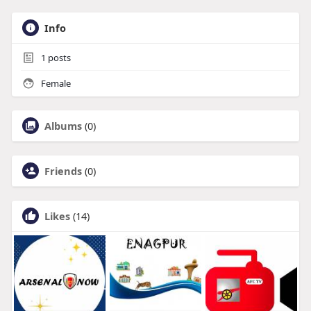
Info
1
posts
Female
Albums
(0)
Friends
(0)
Likes
(14)