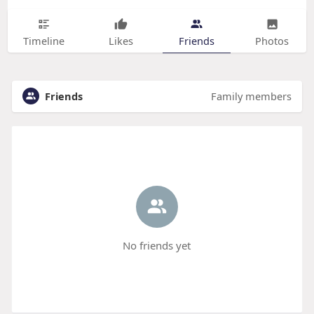
Timeline
Likes
Friends
Photos
Friends
Family members
No friends yet