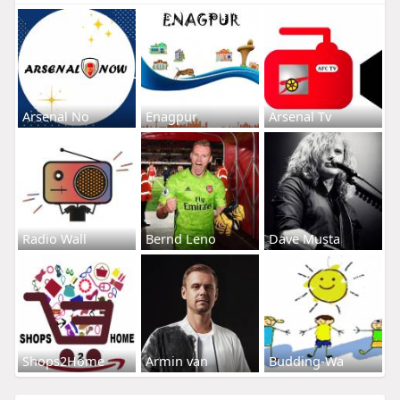
Arsenal No
Enagpur
Arsenal Tv
Radio Wall
Bernd Leno
Dave Musta
Shops2Home
Armin van
Budding-Wa