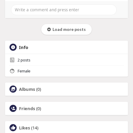
Load more posts
Info
2
posts
Female
Albums
(0)
Friends
(0)
Likes
(14)