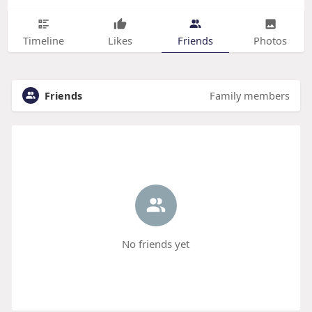
Timeline
Likes
Friends
Photos
Friends
Family members
No friends yet