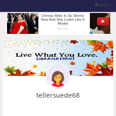
Guest
tellersuede68