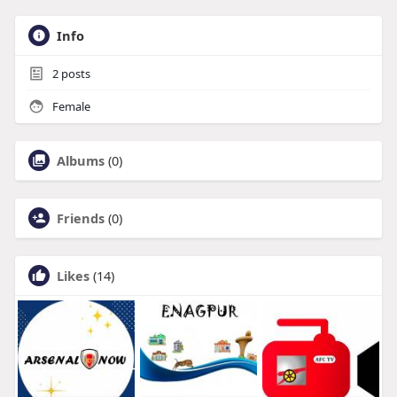
Info
2
posts
Female
Albums
(0)
Friends
(0)
Likes
(14)