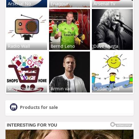
Arsenal No
Enagpur
Arsenal Tv
Radio Wall
Bernd Leno
Dave Musta
Shops2Home
Armin van
Budding-Wa
Products for sale