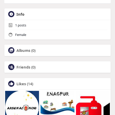
Info
1
posts
Female
Albums
(0)
Friends
(0)
Likes
(14)