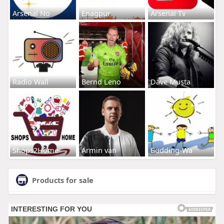
Arsenal No
Enagpur
Arsenal Tv
Radio Wall
Bernd Leno
Dave Musta
Shops2Home
Armin van
Budding-Wa
Products for sale