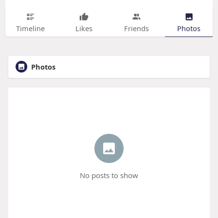
Timeline
Likes
Friends
Photos
Photos
No posts to show