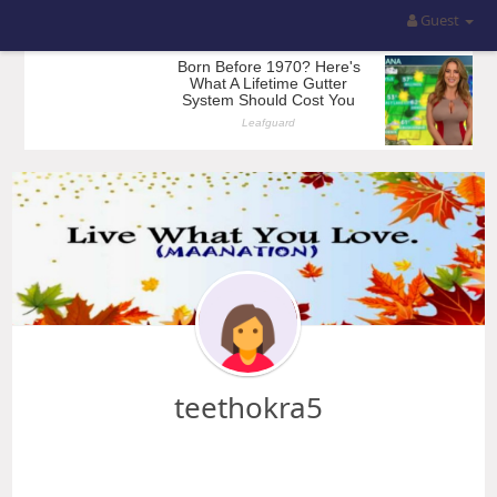
Guest
teethokra5