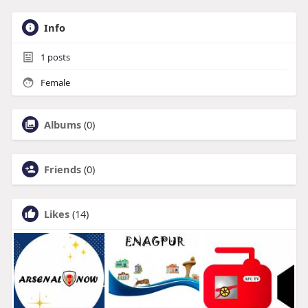
Info
1
posts
Female
Albums
(0)
Friends
(0)
Likes
(14)