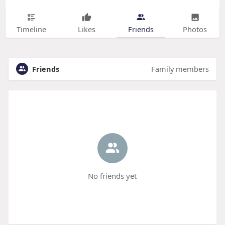
Timeline
Likes
Friends
Photos
Friends
Family members
No friends yet