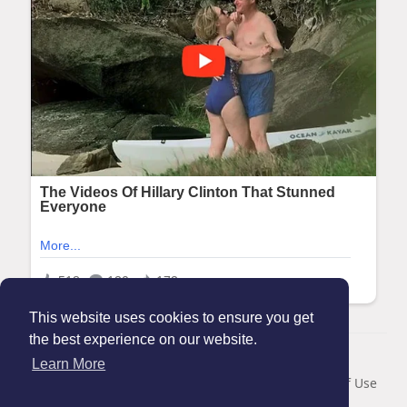
This website uses cookies to ensure you get
the best experience on our website.
© 2026 Maanation
Learn More
Home
About
Contact Us
Privacy Policy
Terms of Use
Blog