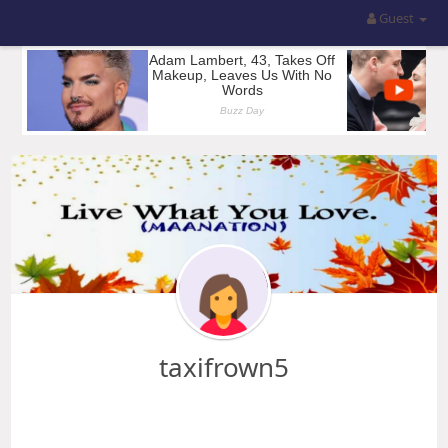
Guest
taxifrown5