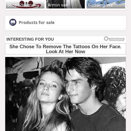
Shops2Home
Armin van
Budding-Wa
Products for sale