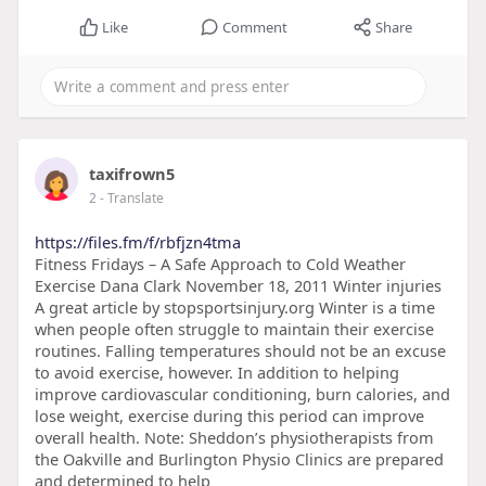
Like
Comment
Share
taxifrown5
2
- Translate
https://files.fm/f/rbfjzn4tma
Fitness Fridays – A Safe Approach to Cold Weather
Exercise Dana Clark November 18, 2011 Winter injuries
A great article by stopsportsinjury.org Winter is a time
when people often struggle to maintain their exercise
routines. Falling temperatures should not be an excuse
to avoid exercise, however. In addition to helping
improve cardiovascular conditioning, burn calories, and
lose weight, exercise during this period can improve
overall health. Note: Sheddon’s physiotherapists from
the Oakville and Burlington Physio Clinics are prepared
and determined to help