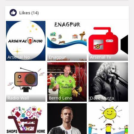
Likes
(14)
Arsenal No
Enagpur
Arsenal Tv
Radio Wall
Bernd Leno
Dave Musta