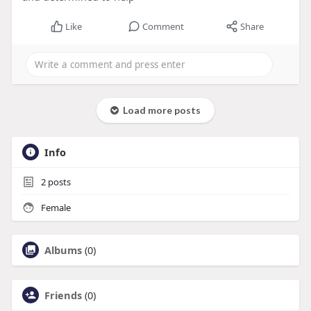
Like
Comment
Share
Load more posts
Info
2
posts
Female
Albums
(0)
Friends
(0)