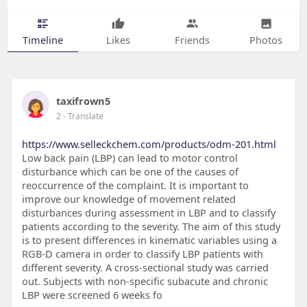
Timeline
Likes
Friends
Photos
taxifrown5
2
- Translate
https://www.selleckchem.com/products/odm-201.html
Low back pain (LBP) can lead to motor control
disturbance which can be one of the causes of
reoccurrence of the complaint. It is important to
improve our knowledge of movement related
disturbances during assessment in LBP and to classify
patients according to the severity. The aim of this study
is to present differences in kinematic variables using a
RGB-D camera in order to classify LBP patients with
different severity. A cross-sectional study was carried
out. Subjects with non-specific subacute and chronic
LBP were screened 6 weeks fo