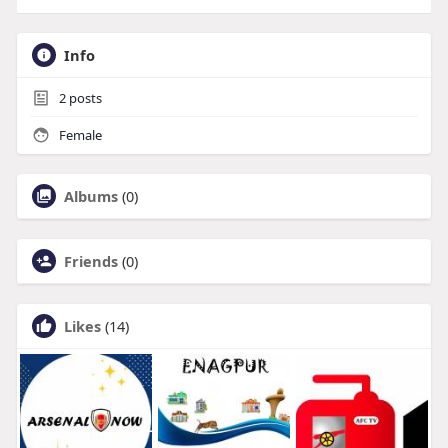
Info
2
posts
Female
Albums
(0)
Friends
(0)
Likes
(14)