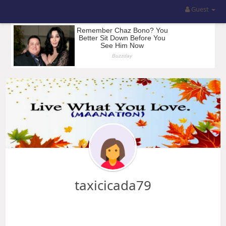
Guest
taxicicada79