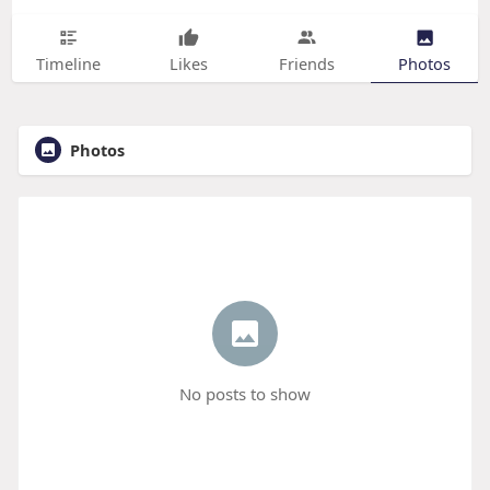
Timeline
Likes
Friends
Photos
Photos
No posts to show