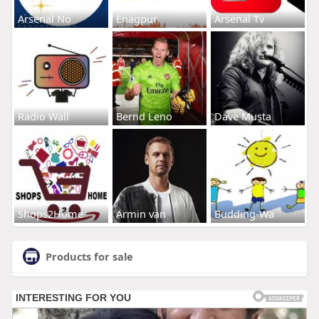
Arsenal No
Enagpur
Arsenal Tv
Radio Wall
Bernd Leno
Dave Musta
Shops2Home
Armin van
Budding-Wa
Products for sale