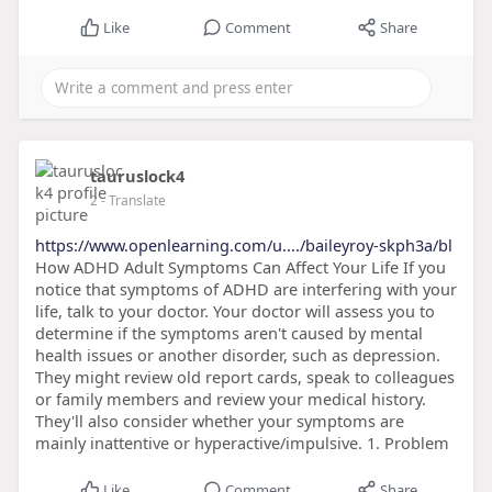
Like
Comment
Share
tauruslock4
2
- Translate
https://www.openlearning.com/u..../baileyroy-skph3a/bl
How ADHD Adult Symptoms Can Affect Your Life If you
notice that symptoms of ADHD are interfering with your
life, talk to your doctor. Your doctor will assess you to
determine if the symptoms aren't caused by mental
health issues or another disorder, such as depression.
They might review old report cards, speak to colleagues
or family members and review your medical history.
They'll also consider whether your symptoms are
mainly inattentive or hyperactive/impulsive. 1. Problem
Like
Comment
Share