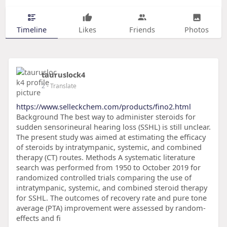
Timeline
Likes
Friends
Photos
tauruslock4
2
- Translate
https://www.selleckchem.com/products/fino2.html
Background The best way to administer steroids for
sudden sensorineural hearing loss (SSHL) is still unclear.
The present study was aimed at estimating the efficacy
of steroids by intratympanic, systemic, and combined
therapy (CT) routes. Methods A systematic literature
search was performed from 1950 to October 2019 for
randomized controlled trials comparing the use of
intratympanic, systemic, and combined steroid therapy
for SSHL. The outcomes of recovery rate and pure tone
average (PTA) improvement were assessed by random-
effects and fi