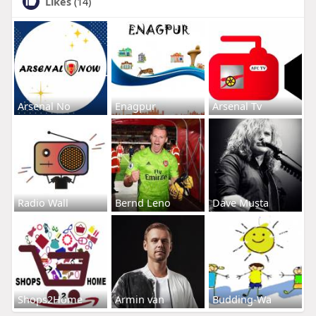
Likes
(14)
Arsenal No
Enagpur
Arsenal Tv
Radio Wall
Bernd Leno
Dave Musta
Shops2Home
Armin van
Budding-Wa