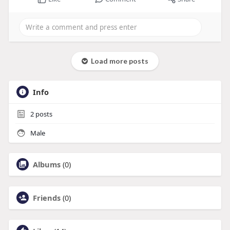
Load more posts
Info
2
posts
Male
Albums
(0)
Friends
(0)