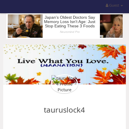
Guest
tauruslock4