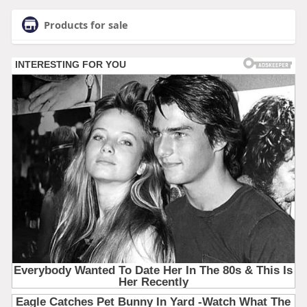
Products for sale