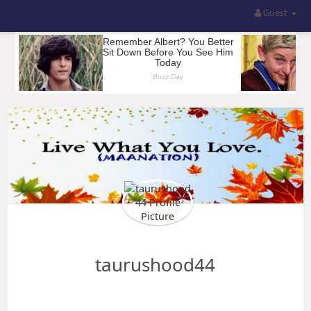
Guest
taurushood44