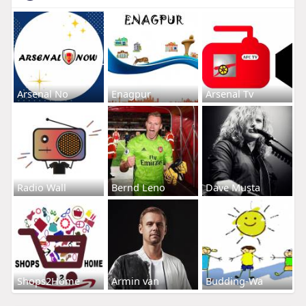
Arsenal No
Enagpur
Arsenal Tv
Radio Wall
Bernd Leno
Dave Musta
Shops2Home
Armin van
Budding-Wa