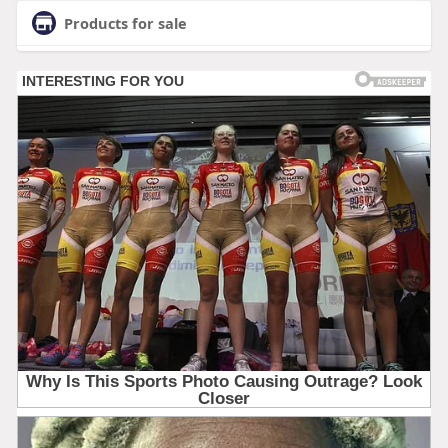
Products for sale