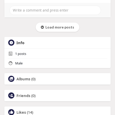
Load more posts
Info
1
posts
Male
Albums
(0)
Friends
(0)
Likes
(14)