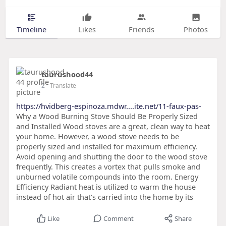
Timeline
Likes
Friends
Photos
taurushood44
2
- Translate
https://hvidberg-espinoza.mdwr....ite.net/11-faux-pas-
Why a Wood Burning Stove Should Be Properly Sized
and Installed Wood stoves are a great, clean way to heat
your home. However, a wood stove needs to be
properly sized and installed for maximum efficiency.
Avoid opening and shutting the door to the wood stove
frequently. This creates a vortex that pulls smoke and
unburned volatile compounds into the room. Energy
Efficiency Radiant heat is utilized to warm the house
instead of hot air that's carried into the home by its
Like
Comment
Share