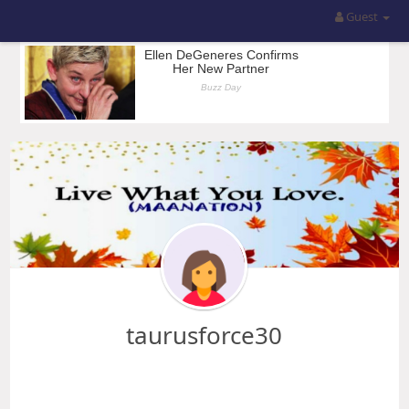
Guest
taurusforce30