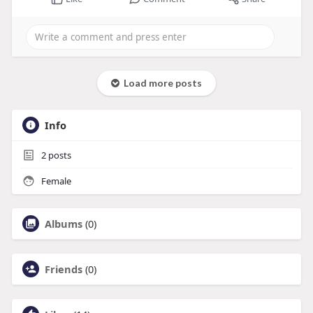
Load more posts
Info
2
posts
Female
Albums
(0)
Friends
(0)