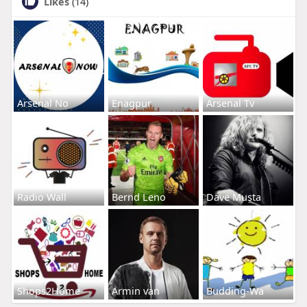
Likes
(14)
Arsenal No
Enagpur
Arsenal Tv
Radio Wall
Bernd Leno
Dave Musta
Shops2Home
Armin van
Budding-Wa