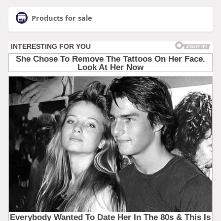
Products for sale