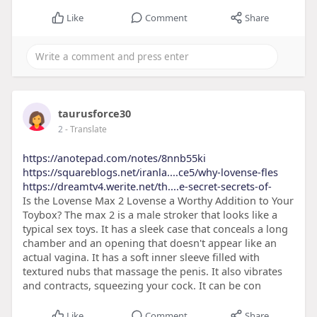
Like
Comment
Share
taurusforce30
2
- Translate
https://anotepad.com/notes/8nnb55ki
https://squareblogs.net/iranla....ce5/why-lovense-fles
https://dreamtv4.werite.net/th....e-secret-secrets-of-
Is the Lovense Max 2 Lovense a Worthy Addition to Your
Toybox? The max 2 is a male stroker that looks like a
typical sex toys. It has a sleek case that conceals a long
chamber and an opening that doesn't appear like an
actual vagina. It has a soft inner sleeve filled with
textured nubs that massage the penis. It also vibrates
and contracts, squeezing your cock. It can be con
Like
Comment
Share