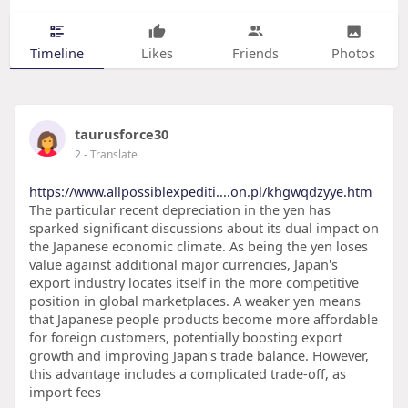
Timeline
Likes
Friends
Photos
taurusforce30
2
- Translate
https://www.allpossiblexpediti....on.pl/khgwqdzyye.htm
The particular recent depreciation in the yen has
sparked significant discussions about its dual impact on
the Japanese economic climate. As being the yen loses
value against additional major currencies, Japan's
export industry locates itself in the more competitive
position in global marketplaces. A weaker yen means
that Japanese people products become more affordable
for foreign customers, potentially boosting export
growth and improving Japan's trade balance. However,
this advantage includes a complicated trade-off, as
import fees