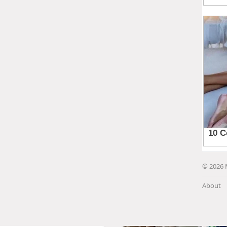
© 2026 
About