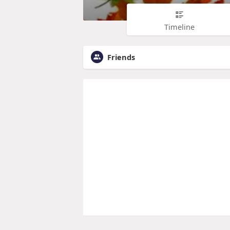
Timeline
Friends