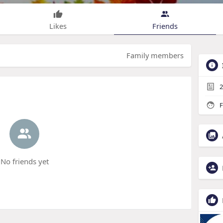
Likes
Friends
Family members
2
F
No friends yet