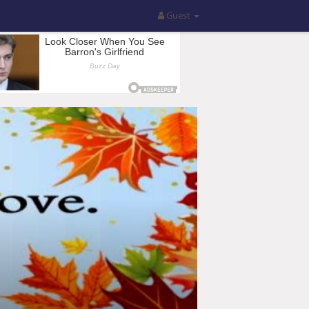
Guest