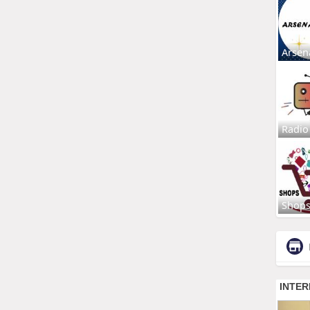
Arsen
Radio
Shop