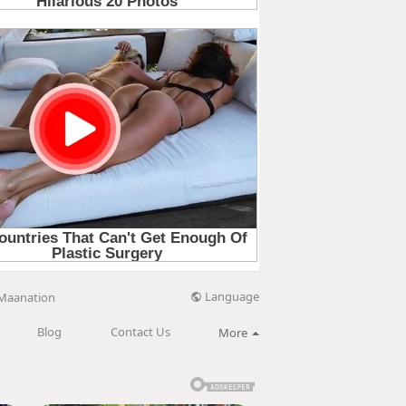
Language
Maanation
Blog
Contact Us
More