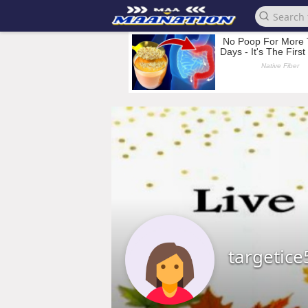
targetice