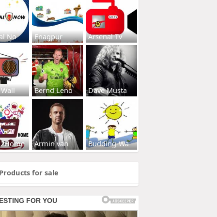
al No
Enagpur
Arsenal Tv
 Wall
Bernd Leno
Dave Musta
s2Home
Armin van
Budding-Wa
Products for sale