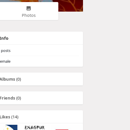
Photos
Info
posts
emale
Albums
(0)
Friends
(0)
Likes
(14)