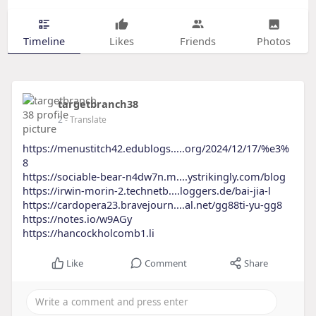
Timeline
Likes
Friends
Photos
targetbranch38
2
- Translate
https://menustitch42.edublogs.....org/2024/12/17/%e3%
8
https://sociable-bear-n4dw7n.m....ystrikingly.com/blog
https://irwin-morin-2.technetb....loggers.de/bai-jia-l
https://cardopera23.bravejourn....al.net/gg88ti-yu-gg8
https://notes.io/w9AGy
https://hancockholcomb1.li
Like
Comment
Share