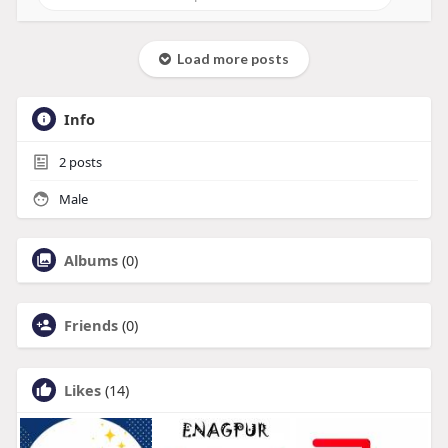
Load more posts
Info
2
posts
Male
Albums
(0)
Friends
(0)
Likes
(14)