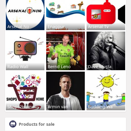
Arsenal No
Enagpur
Arsenal Tv
Radio Wall
Bernd Leno
Dave Musta
Shops2Home
Armin van
Budding-Wa
Products for sale