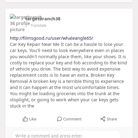
targetbranch38
2
- Translate
http://filmsgood.ru/user/whaleangle65/
Car Key Repair Near Me It can be a hassle to lose your
car keys. You'll need to look everywhere even in places
you wouldn't normally place them, like your shoes. It is
costly to replace your key and fob according to the kind
of vehicle you drive. The best way to avoid expensive
replacement costs is to have an extra. Broken Key
Removal A broken key is a terrible thing to experience
and it can happen at the most uncomfortable times.
You might be loading groceries into the trunk at the
stoplight, or going to work when your car keys gets
stuck in the
Like
Comment
Share