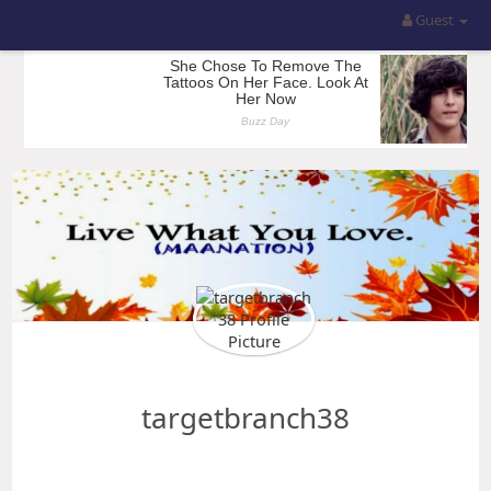
Guest
targetbranch38