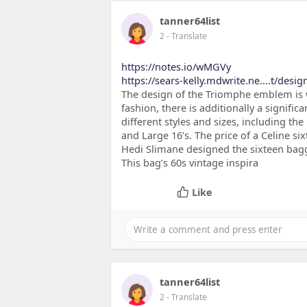
tanner64list
2
- Translate
https://notes.io/wMGVy
https://sears-kelly.mdwrite.ne....t/desig
The design of the Triomphe emblem is wh
fashion, there is additionally a signific
different styles and sizes, including th
and Large 16’s. The price of a Celine si
Hedi Slimane designed the sixteen bagga
This bag’s 60s vintage inspira
Like
tanner64list
2
- Translate