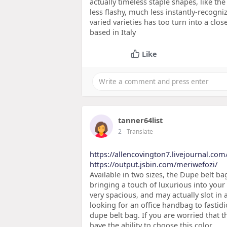
actually timeless staple shapes, like t
less flashy, much less instantly-recogni
varied varieties has too turn into a clos
based in Italy
Like
tanner64list
2
- Translate
https://allencovington7.livejournal.com/
https://output.jsbin.com/meriwefozi/
Available in two sizes, the Dupe belt ba
bringing a touch of luxurious into your o
very spacious, and may actually slot in 
looking for an office handbag to fastidi
dupe belt bag. If you are worried that 
have the ability to choose this color