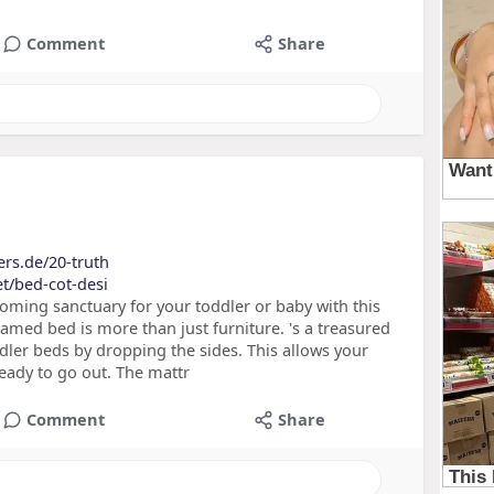
Comment
Share
ers.de/20-truth
et/bed-cot-desi
ming sanctuary for your toddler or baby with this
med bed is more than just furniture. 's a treasured
dler beds by dropping the sides. This allows your
 ready to go out. The mattr
Comment
Share