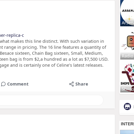
Arsen
ner-replica-c
at makes this line distinct. With such variation in
ant range in pricing. The 16 line features a quantity of
e Besace sixteen, Chain Bag sixteen, Small, Medium,
Radio
xteen bag is from $2,a hundred as a lot as $7,500 USD.
ge and is certainly one of Celine’s latest releases.
Comment
Share
Shop