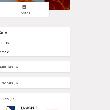
Photos
Info
posts
emale
Albums
(0)
Friends
(0)
Likes
(14)