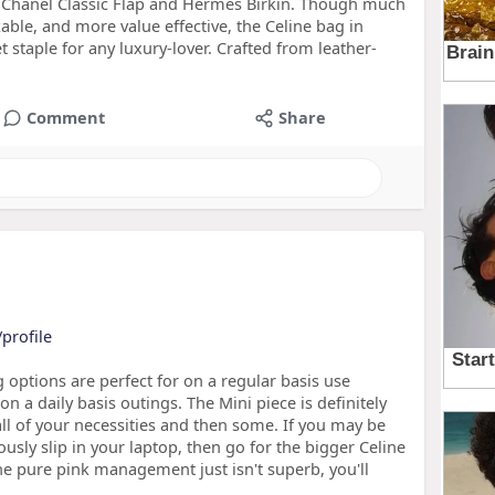
he Chanel Classic Flap and Hermès Birkin. Though much
zable, and more value effective, the Celine bag in
et staple for any luxury-lover. Crafted from leather-
Comment
Share
profile
g options are perfect for on a regular basis use
n a daily basis outings. The Mini piece is definitely
all of your necessities and then some. If you may be
ously slip in your laptop, then go for the bigger Celine
the pure pink management just isn't superb, you'll