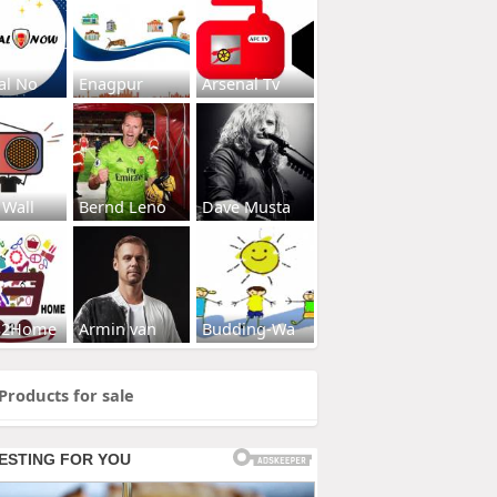
al No
Enagpur
Arsenal Tv
 Wall
Bernd Leno
Dave Musta
s2Home
Armin van
Budding-Wa
Products for sale