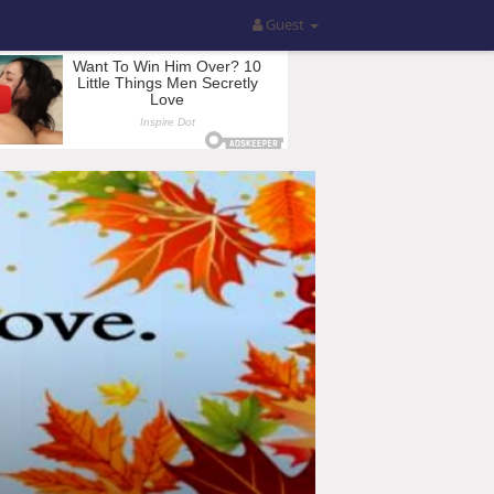
Guest