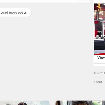
Load more posts
© 2026 
About