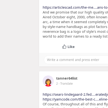
https://articlescad.com/the-me....ans-t
And we promise that our high quality o
Aired October eight, 2000, often known 
arc, a time when it seemed completel
by style-name handbags as plot factors i
reverence bag is a logo of style's most
world to add their names to a ready lis
Like
tanner64list
2
- Translate
https://sears-lindegaard-2.fed....erated
https://yamcode.com/the-best-c....eline
Of course, throughout all of this and f