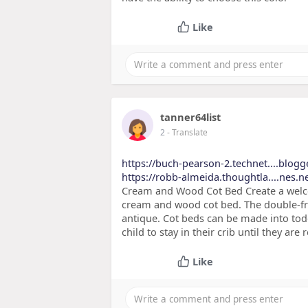
Like
tanner64list
2
- Translate
https://buch-pearson-2.technet....blogg
https://robb-almeida.thoughtla....nes.n
Cream and Wood Cot Bed Create a welco
cream and wood cot bed. The double-fra
antique. Cot beds can be made into tod
child to stay in their crib until they are
Like