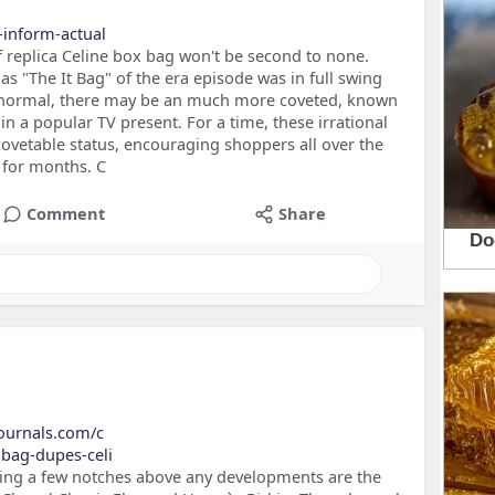
o-inform-actual
f replica Celine box bag won't be second to none.
as "The It Bag" of the era episode was in full swing
y normal, there may be an much more coveted, known
n a popular TV present. For a time, these irrational
 covetable status, encouraging shoppers all over the
t for months. C
Comment
Share
journals.com/c
-bag-dupes-celi
lying a few notches above any developments are the