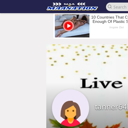
tanner64l