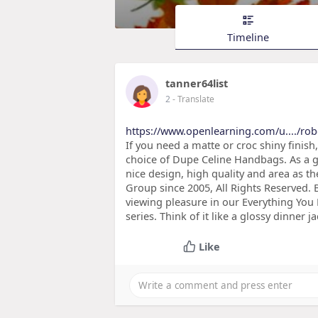
Timeline
tanner64list
2
- Translate
https://www.openlearning.com/u..../ro
If you need a matte or croc shiny finish
choice of Dupe Celine Handbags. As a g
nice design, high quality and area as 
Group since 2005, All Rights Reserved. 
viewing pleasure in our Everything Yo
series. Think of it like a glossy dinner j
Like