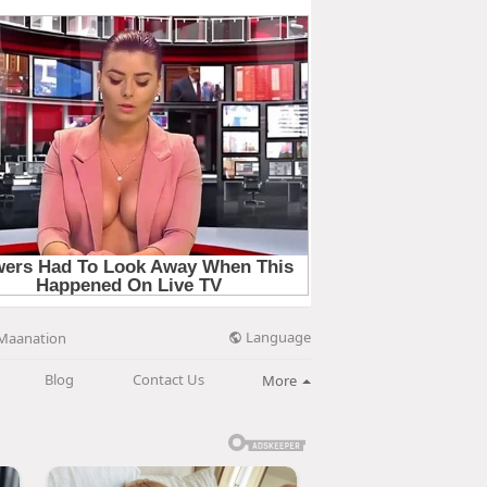
Language
Maanation
Blog
Contact Us
More