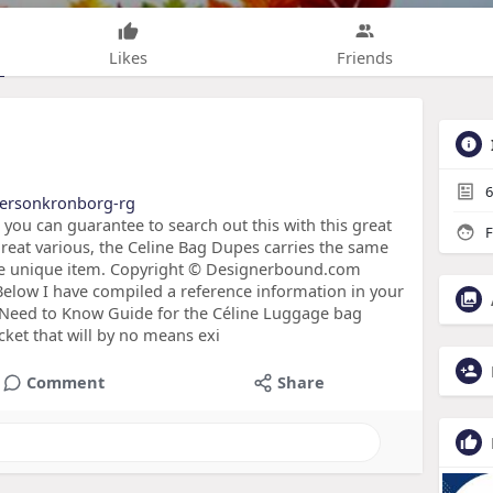
Likes
Friends
6
bersonkronborg-rg
, you can guarantee to search out this with this great
F
reat various, the Celine Bag Dupes carries the same
the unique item. Copyright © Designerbound.com
Below I have compiled a reference information in your
u Need to Know Guide for the Céline Luggage bag
acket that will by no means exi
Comment
Share