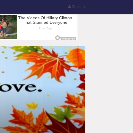
Guest