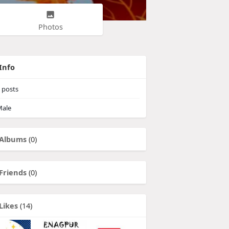
Photos
Info
posts
ale
Albums
(0)
Friends
(0)
Likes
(14)