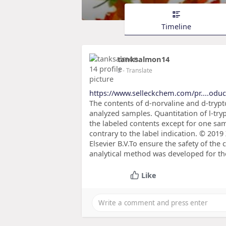
Timeline
tanksalmon14
2
- Translate
https://www.selleckchem.com/pr....oduc
The contents of d-norvaline and d-trypt
analyzed samples. Quantitation of l-t
the labeled contents except for one sa
contrary to the label indication. © 2019
Elsevier B.V.To ensure the safety of the
analytical method was developed for the
Like