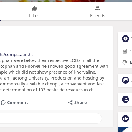
Likes
Friends
1
ts/compstatin.ht
ophan were below their respective LODs in all the
M
ryptophan and l-norvaline showed good agreement with
mple which did not show presence of l-norvaline,
 Xi'an Jiaotong University. Production and hosting by
 commercially available chenpi, a convenient and fast
 determination of 133 pesticide residues in ch
Comment
Share