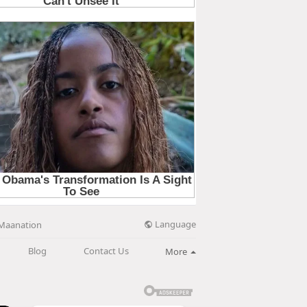
Language
Maanation
Blog
Contact Us
More