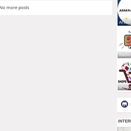
No more posts
Arsen
Radio
Shop