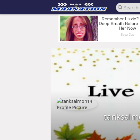
tanksalm