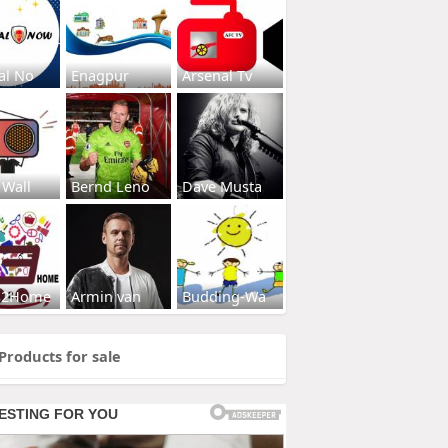
al No
Enagpur
Arsenal Tv
 Wall
Bernd Leno
Dave Musta
s2Home
Armin van
Budding-Wa
Products for sale