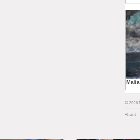
© 2026 
About