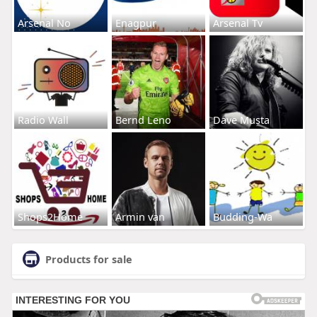
Arsenal No
Enagpur
Arsenal Tv
Radio Wall
Bernd Leno
Dave Musta
Shops2Home
Armin van
Budding-Wa
Products for sale