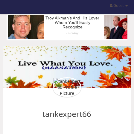
Guest
tankexpert66