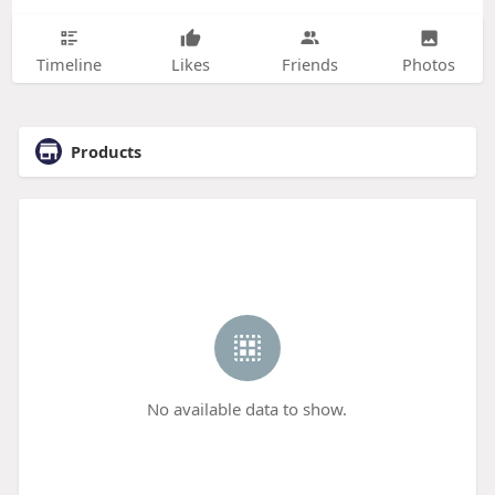
Timeline
Likes
Friends
Photos
Products
No available data to show.