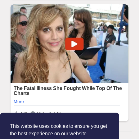
This website uses cookies to ensure you get
the best experience on our website.