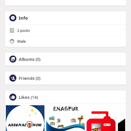
Info
2
posts
Male
Albums
(0)
Friends
(0)
Likes
(14)