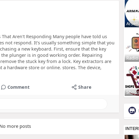
Arsen
s That Aren't Responding Many people have told us
oes not respond. It's usually something simple that you
chasing a new keyboard. First, ensure that the key
t the plunger is in good working order. Repairing
Radio
emove the stuck key from a lock. Key extractors are
 a hardware store or online. stores. The device,
Comment
Share
Shop
No more posts