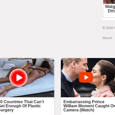
© 2026 
About