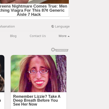
Language
Maanation
Blog
Contact Us
More