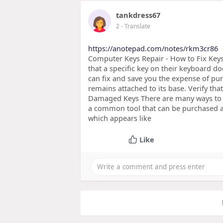
tankdress67
2
- Translate
https://anotepad.com/notes/rkm3cr86
Computer Keys Repair - How to Fix Key
that a specific key on their keyboard d
can fix and save you the expense of pur
remains attached to its base. Verify tha
Damaged Keys There are many ways to r
a common tool that can be purchased at
which appears like
Like