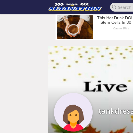
tankdres