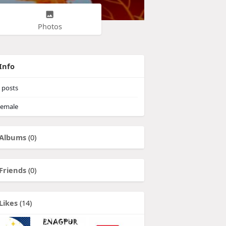
Photos
Info
posts
emale
Albums
(0)
Friends
(0)
Likes
(14)