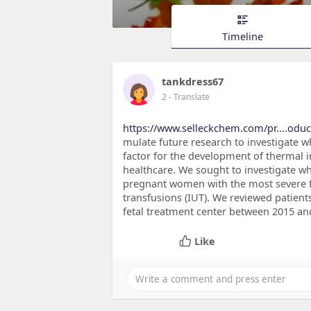
Timeline
tankdress67
2
- Translate
https://www.selleckchem.com/pr....odu
mulate future research to investigate w
factor for the development of thermal i
healthcare. We sought to investigate wh
pregnant women with the most severe f
transfusions (IUT). We reviewed patien
fetal treatment center between 2015 an
Like