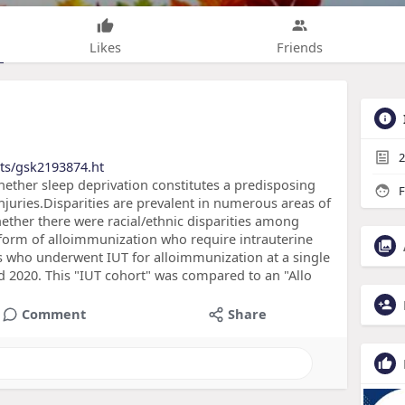
Likes
Friends
2
cts/gsk2193874.ht
hether sleep deprivation constitutes a predisposing
F
njuries.Disparities are prevalent in numerous areas of
ether there were racial/ethnic disparities among
orm of alloimmunization who require intrauterine
ts who underwent IUT for alloimmunization at a single
d 2020. This "IUT cohort" was compared to an "Allo
Comment
Share