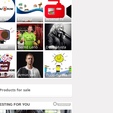
al No
Enagpur
Arsenal Tv
 Wall
Bernd Leno
Dave Musta
s2Home
Armin van
Budding-Wa
Products for sale