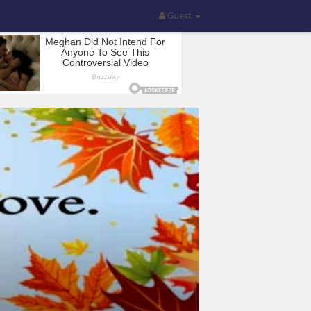
Guest