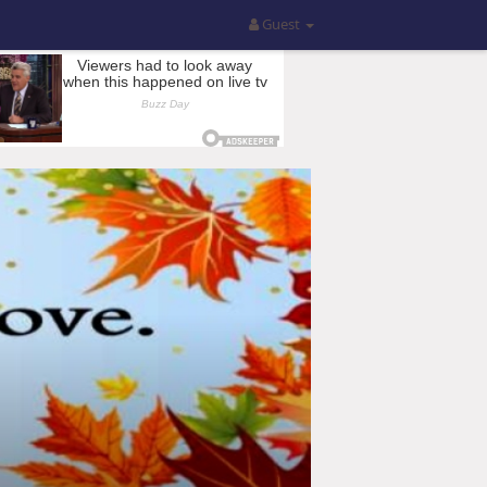
Guest