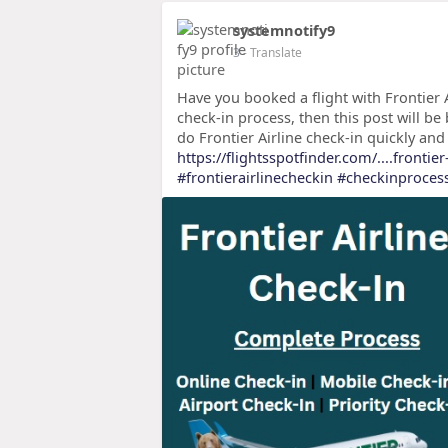
systemnotify9
3
- Translate
Have you booked a flight with Frontier A
check-in process, then this post will be 
do Frontier Airline check-in quickly and 
https://flightsspotfinder.com/....frontier
#frontierairlinecheckin
#checkinproces