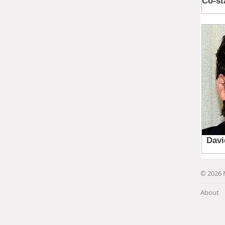
© 2026 
About