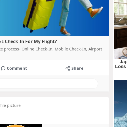
 I Check-In For My Flight?
te process- Online Check-In, Mobile Check-In, Airport
Comment
Share
ile picture