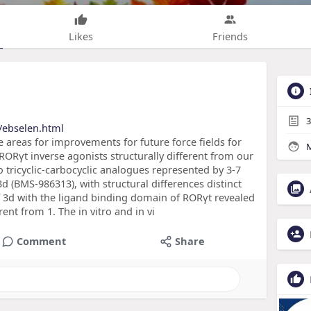
Likes
Friends
3
/ebselen.html
 areas for improvements for future force fields for
M
 RORγt inverse agonists structurally different from our
 tricyclic-carbocyclic analogues represented by 3-7
3d (BMS-986313), with structural differences distinct
of 3d with the ligand binding domain of RORγt revealed
rent from 1. The in vitro and in vi
Comment
Share