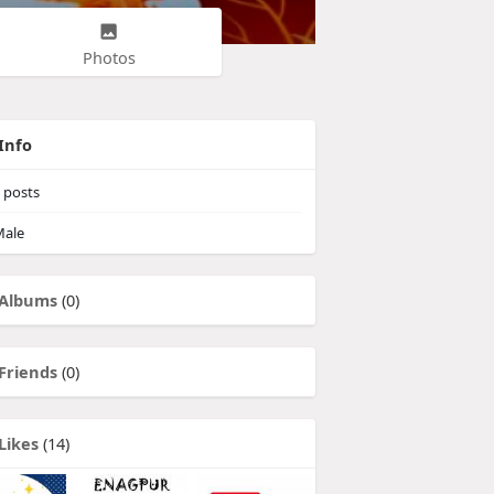
Photos
Info
posts
ale
Albums
(0)
Friends
(0)
Likes
(14)