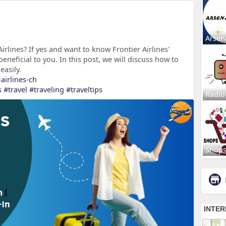
Arsen
irlines? If yes and want to know Frontier Airlines'
beneficial to you. In this post, we will discuss how to
easily.
-airlines-ch
s
#travel
#traveling
#traveltips
Radio
Shop