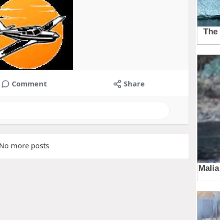
Comment
Share
No more posts