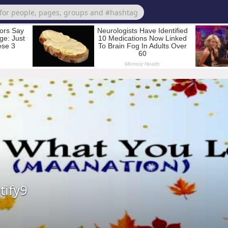
tify9