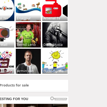
al No
Enagpur
Arsenal Tv
 Wall
Bernd Leno
Dave Musta
s2Home
Armin van
Budding-Wa
Products for sale