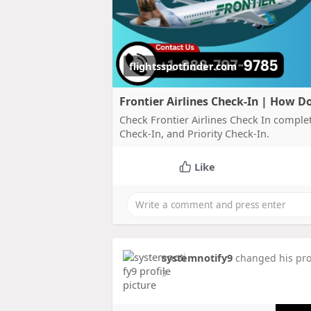
flightsspotfinder.com
Frontier Airlines Check-In | How Do
Check Frontier Airlines Check In comple
Check-In, and Priority Check-In.
Like
systemnotify9
changed his prof
3