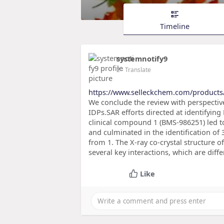
Timeline
systemnotify9
2
- Translate
https://www.selleckchem.com/products
We conclude the review with perspective
IDPs.SAR efforts directed at identifying
clinical compound 1 (BMS-986251) led to
and culminated in the identification of 
from 1. The X-ray co-crystal structure 
several key interactions, which are diffe
Like