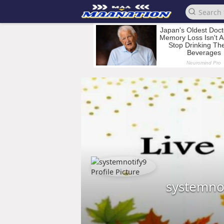
systemno