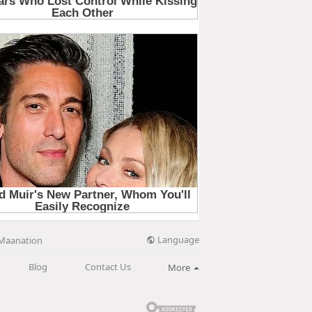
Language
Maanation
Blog
Contact Us
More