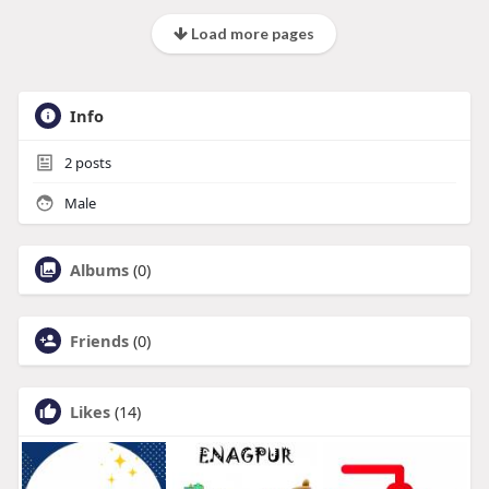
Load more pages
Info
2
posts
Male
Albums
(0)
Friends
(0)
Likes
(14)