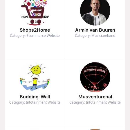
Shops2Home
Armin van Buuren
Category: Ecommerce Website
Category: Musician/band
Budding-Wall
Musventurenal
Category: Infotainment Website
Category: Infotainment Website