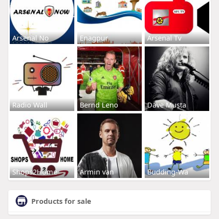
Arsenal No
Enagpur
Arsenal Tv
Radio Wall
Bernd Leno
Dave Musta
Shops2Home
Armin van
Budding-Wa
Products for sale