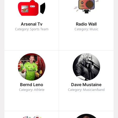
Arsenal Tv
Radio Wall
Category: Sports Team
Category: Music
Bernd Leno
Dave Mustaine
Category: Athlete
Category: Musician/band