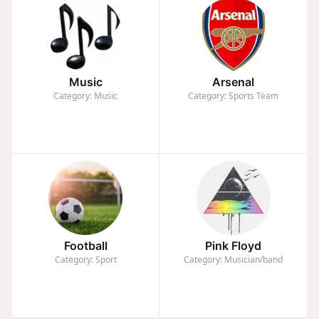
Music
Arsenal
Category: Music
Category: Sports Team
Football
Pink Floyd
Category: Sport
Category: Musician/band