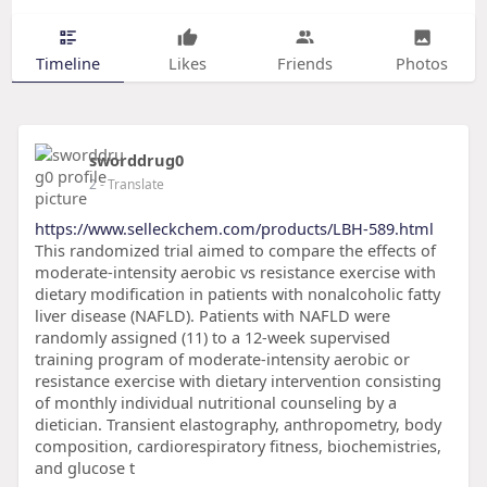
Timeline
Likes
Friends
Photos
sworddrug0
2
- Translate
https://www.selleckchem.com/products/LBH-589.html
This randomized trial aimed to compare the effects of
moderate-intensity aerobic vs resistance exercise with
dietary modification in patients with nonalcoholic fatty
liver disease (NAFLD). Patients with NAFLD were
randomly assigned (11) to a 12-week supervised
training program of moderate-intensity aerobic or
resistance exercise with dietary intervention consisting
of monthly individual nutritional counseling by a
dietician. Transient elastography, anthropometry, body
composition, cardiorespiratory fitness, biochemistries,
and glucose t