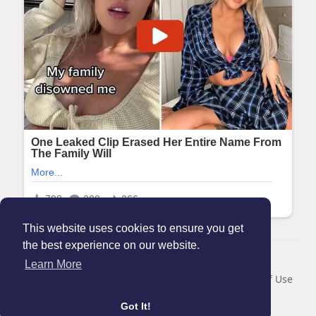
This website uses cookies to ensure you get
the best experience on our website.
© 2026 Maanation
Learn More
Home
About
Contact Us
Privacy Policy
Terms of Use
Blog
Got It!
Language