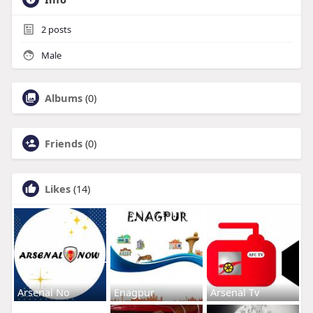
2
posts
Male
Albums
(0)
Friends
(0)
Likes
(14)
Arsenal No
Enagpur
Arsenal Tv