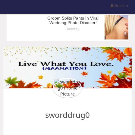
Guest
sworddrug0