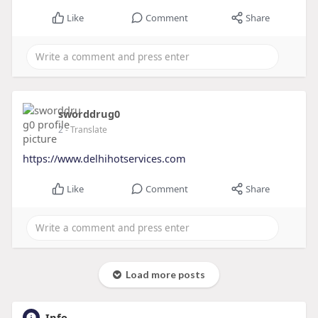
Like
Comment
Share
sworddrug0
2
- Translate
https://www.delhihotservices.com
Like
Comment
Share
Load more posts
Info