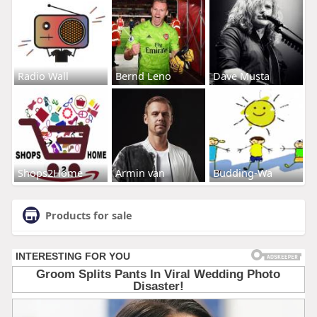
Radio Wall
Bernd Leno
Dave Musta
Shops2Home
Armin van
Budding-Wa
Products for sale