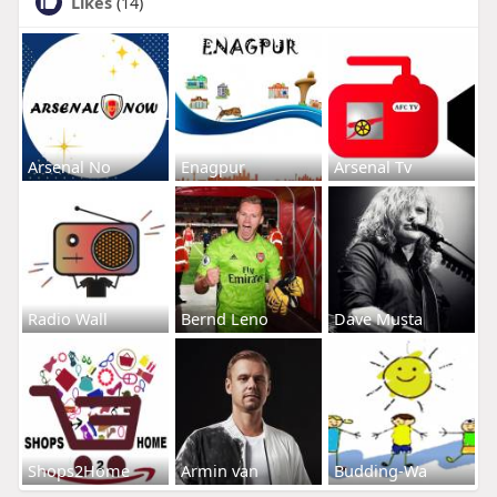
Likes
(14)
Arsenal No
Enagpur
Arsenal Tv
Radio Wall
Bernd Leno
Dave Musta
Shops2Home
Armin van
Budding-Wa