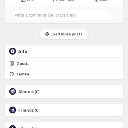
Load more posts
Info
2
posts
Female
Albums
(0)
Friends
(0)