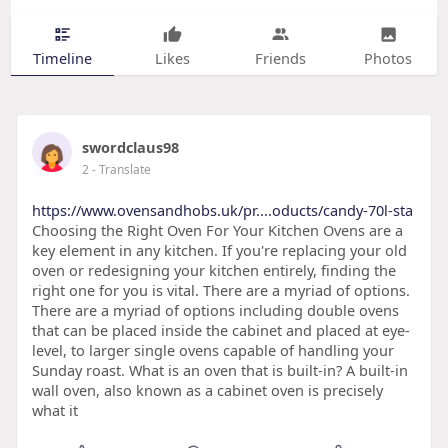
Timeline
Likes
Friends
Photos
swordclaus98
2
- Translate
https://www.ovensandhobs.uk/pr....oducts/candy-70l-sta
Choosing the Right Oven For Your Kitchen Ovens are a
key element in any kitchen. If you're replacing your old
oven or redesigning your kitchen entirely, finding the
right one for you is vital. There are a myriad of options.
There are a myriad of options including double ovens
that can be placed inside the cabinet and placed at eye-
level, to larger single ovens capable of handling your
Sunday roast. What is an oven that is built-in? A built-in
wall oven, also known as a cabinet oven is precisely
what it