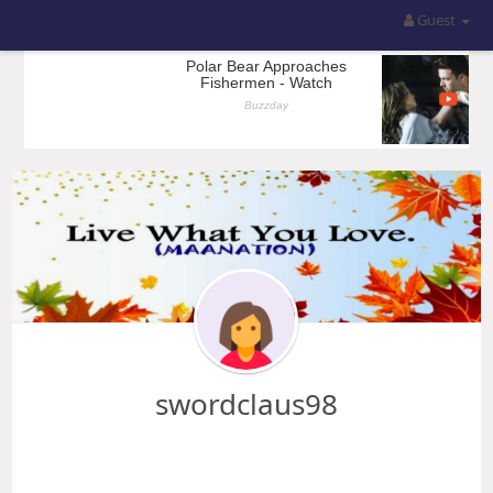
Guest
swordclaus98