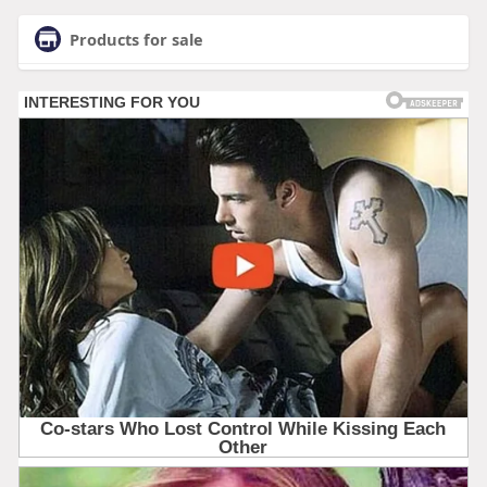
Products for sale