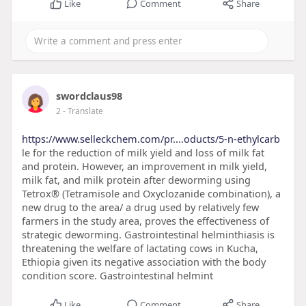
Like
Comment
Share
swordclaus98
2
- Translate
https://www.selleckchem.com/pr....oducts/5-n-ethylcarb
le for the reduction of milk yield and loss of milk fat
and protein. However, an improvement in milk yield,
milk fat, and milk protein after deworming using
Tetrox® (Tetramisole and Oxyclozanide combination), a
new drug to the area/ a drug used by relatively few
farmers in the study area, proves the effectiveness of
strategic deworming. Gastrointestinal helminthiasis is
threatening the welfare of lactating cows in Kucha,
Ethiopia given its negative association with the body
condition score. Gastrointestinal helmint
Like
Comment
Share