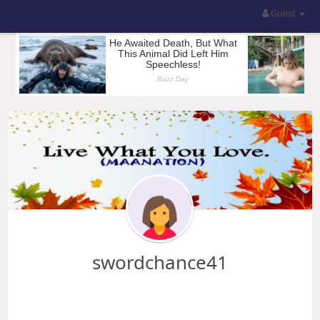
Guest
swordchance41