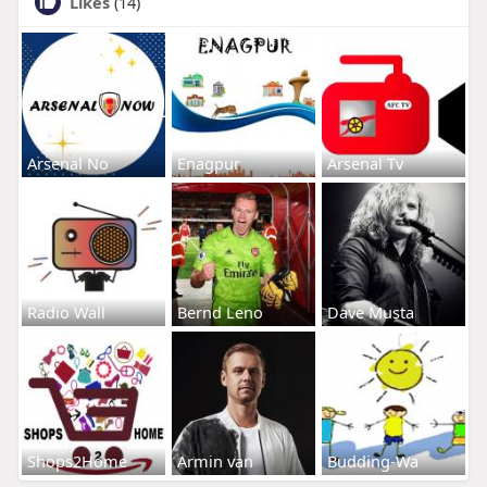
Likes
(14)
Arsenal No
Enagpur
Arsenal Tv
Radio Wall
Bernd Leno
Dave Musta
Shops2Home
Armin van
Budding-Wa