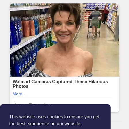
This website uses cookies to ensure you get
the best experience on our website.
© 2026 Maanation