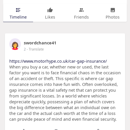
Timeline
Likes
Friends
Photos
swordchance41
2
- Translate
https://www.motorhype.co.uk/car-gap-insurance/
When you buy a car, whether new or used, the last
factor you want is to face financial chaos in the occasion
of an accident or theft. This specific is where car gap
insurance comes into have fun with. Often overlooked,
gap insurance is a vital safety net that can protect you
from significant losses. In a world where vehicles
depreciate quickly, possessing a plan of which covers
the big difference between what an individual owe on
the car and the actual cash worth at the time of a loss
can provide peace of mind and even financial security.