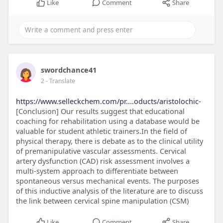
Like
Comment
Share
swordchance41
2
- Translate
https://www.selleckchem.com/pr....oducts/aristolochic-
[Conclusion] Our results suggest that educational
coaching for rehabilitation using a database would be
valuable for student athletic trainers.In the field of
physical therapy, there is debate as to the clinical utility
of premanipulative vascular assessments. Cervical
artery dysfunction (CAD) risk assessment involves a
multi-system approach to differentiate between
spontaneous versus mechanical events. The purposes
of this inductive analysis of the literature are to discuss
the link between cervical spine manipulation (CSM)
Like
Comment
Share