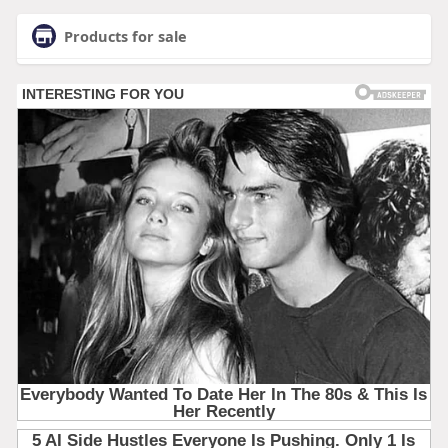
Products for sale