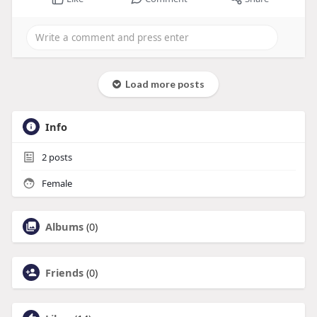
Load more posts
Info
2
posts
Female
Albums
(0)
Friends
(0)