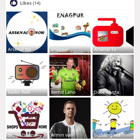
Likes
(14)
Arsenal No
Enagpur
Arsenal Tv
Radio Wall
Bernd Leno
Dave Musta
Shops2Home
Armin van
Budding-Wa