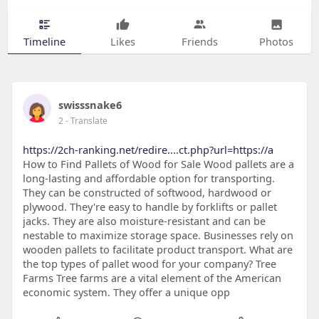
Timeline
Likes
Friends
Photos
swisssnake6
2
- Translate
https://2ch-ranking.net/redire....ct.php?url=https://a
How to Find Pallets of Wood for Sale Wood pallets are a
long-lasting and affordable option for transporting.
They can be constructed of softwood, hardwood or
plywood. They're easy to handle by forklifts or pallet
jacks. They are also moisture-resistant and can be
nestable to maximize storage space. Businesses rely on
wooden pallets to facilitate product transport. What are
the top types of pallet wood for your company? Tree
Farms Tree farms are a vital element of the American
economic system. They offer a unique opp