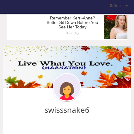
Guest
swisssnake6