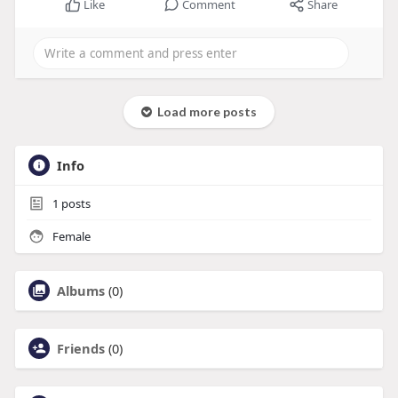
Like
Comment
Share
Load more posts
Info
1
posts
Female
Albums
(0)
Friends
(0)