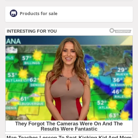
Products for sale