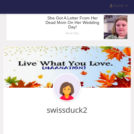
Guest
swissduck2