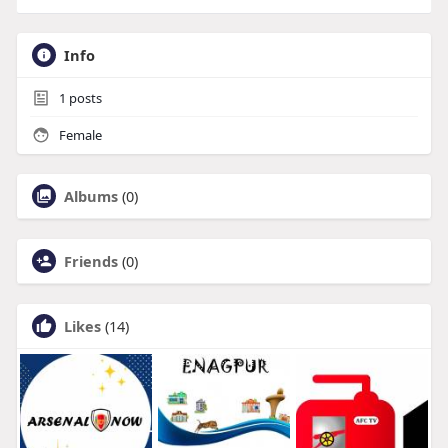
Info
1
posts
Female
Albums
(0)
Friends
(0)
Likes
(14)