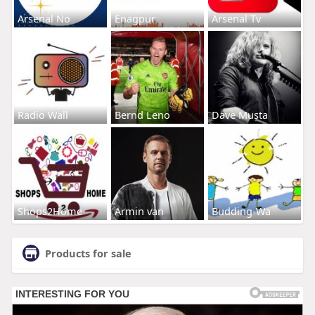
Arsenal No
Enagpur
Arsenal Tv
Radio Wall
Bernd Leno
Dave Musta
Shops2Home
Armin van
Budding-Wa
Products for sale