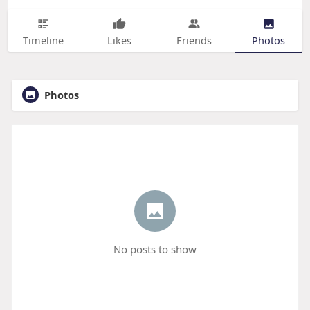
Timeline
Likes
Friends
Photos
Photos
No posts to show