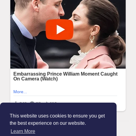
This website uses cookies to ensure you get
the best experience on our website.
© 2026 Maanation
Learn More