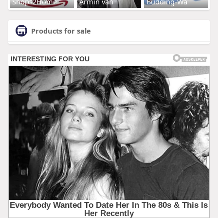
Shops2Home
Armin van
Budding-Wa
Products for sale