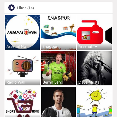
Likes
(14)
Arsenal No
Enagpur
Arsenal Tv
Radio Wall
Bernd Leno
Dave Musta