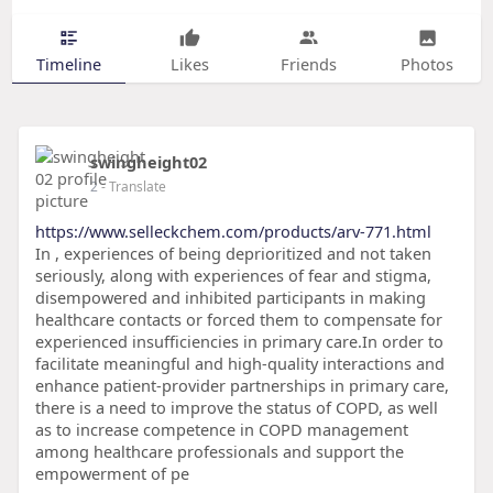
Timeline
Likes
Friends
Photos
swingheight02
2
- Translate
https://www.selleckchem.com/products/arv-771.html
In , experiences of being deprioritized and not taken
seriously, along with experiences of fear and stigma,
disempowered and inhibited participants in making
healthcare contacts or forced them to compensate for
experienced insufficiencies in primary care.In order to
facilitate meaningful and high-quality interactions and
enhance patient-provider partnerships in primary care,
there is a need to improve the status of COPD, as well
as to increase competence in COPD management
among healthcare professionals and support the
empowerment of pe