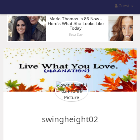
Guest
swingheight02