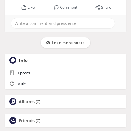
Like
Comment
Share
Load more posts
Info
1
posts
Male
Albums
(0)
Friends
(0)