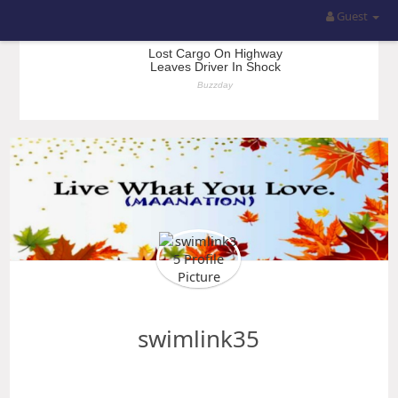
Guest
swimlink35