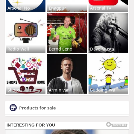
Arsenal No
Enagpur
Arsenal Tv
Radio Wall
Bernd Leno
Dave Musta
Shops2Home
Armin van
Budding-Wa
Products for sale