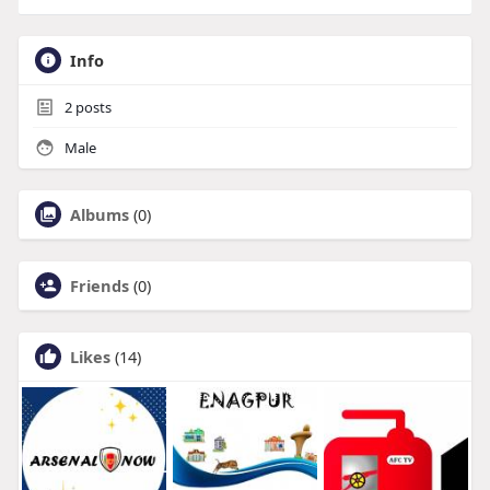
Info
2
posts
Male
Albums
(0)
Friends
(0)
Likes
(14)