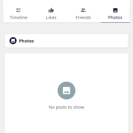
Timeline
Likes
Friends
Photos
Photos
No posts to show