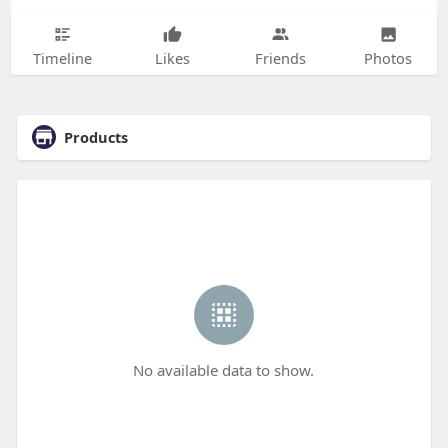
Timeline
Likes
Friends
Photos
Products
No available data to show.