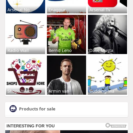
Arsenal No
Enagpur
Arsenal Tv
Radio Wall
Bernd Leno
Dave Musta
Shops2Home
Armin van
Budding-Wa
Products for sale