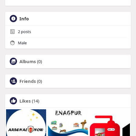
Info
2
posts
Male
Albums
(0)
Friends
(0)
Likes
(14)