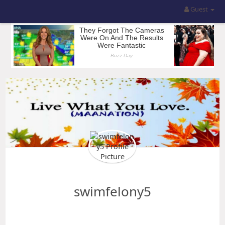
Guest
swimfelony5