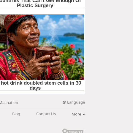
Language
Maanation
Blog
Contact Us
More