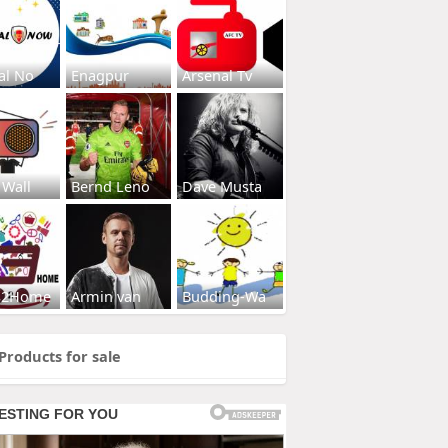
al No
Enagpur
Arsenal Tv
 Wall
Bernd Leno
Dave Musta
s2Home
Armin van
Budding-Wa
Products for sale