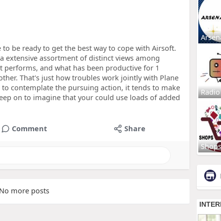
Arsen
to be ready to get the best way to cope with Airsoft.
 a extensive assortment of distinct views among
t performs, and what has been productive for 1
other. That's just how troubles work jointly with Plane
 to contemplate the pursuing action, it tends to make
Radio
keep on to imagine that your could use loads of added
Comment
Share
Shop
No more posts