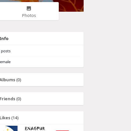
Photos
Info
posts
emale
Albums
(0)
Friends
(0)
Likes
(14)