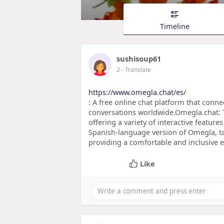
Timeline
sushisoup61
2
- Translate
https://www.omegla.chat/es/
: A free online chat platform that conne
conversations worldwide.Omegla.chat: T
offering a variety of interactive featu
Spanish-language version of Omegla, tai
providing a comfortable and inclusive 
Like