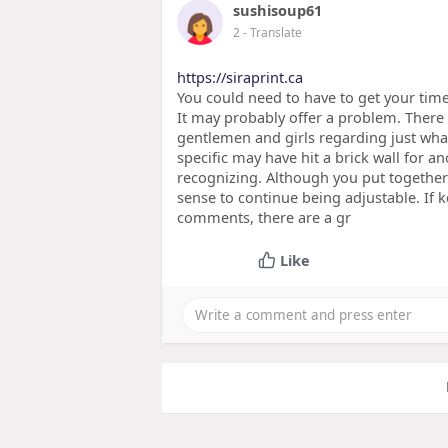
sushisoup61
2
- Translate
https://siraprint.ca
You could need to have to get your time 
It may probably offer a problem. There
gentlemen and girls regarding just wha
specific may have hit a brick wall for an
recognizing. Although you put together
sense to continue being adjustable. If 
comments, there are a gr
Like