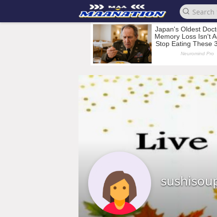
sushisou