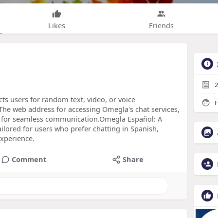
Likes
Friends
2
cts users for random text, video, or voice
F
he web address for accessing Omegla's chat services,
res for seamless communication.Omegla Español: A
lored for users who prefer chatting in Spanish,
experience.
Comment
Share