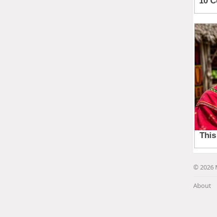
© 2026 
About