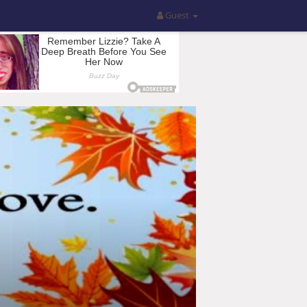
Guest