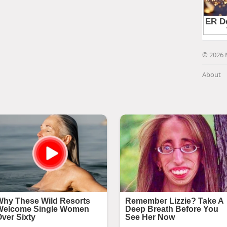
© 2026 
About