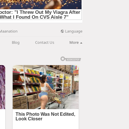
Language
Maanation
Blog
Contact Us
More