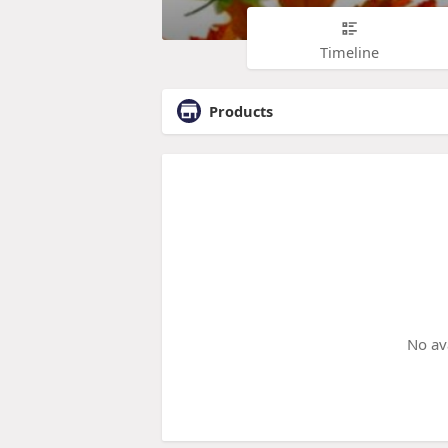
Timeline
Products
No av