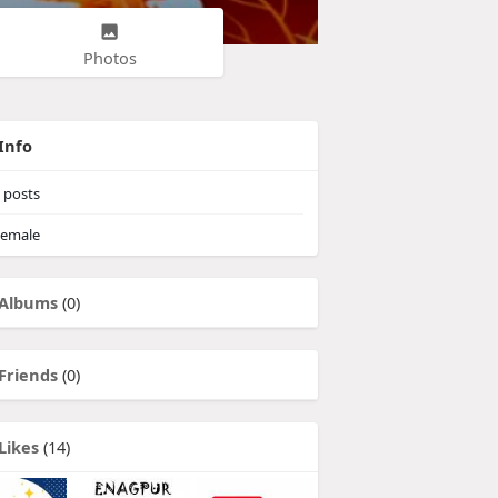
Photos
Info
posts
emale
Albums
(0)
Friends
(0)
Likes
(14)