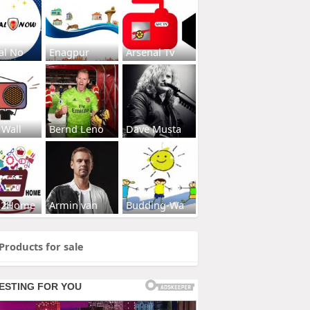
al No
Enagpur
Arsenal Tv
 Wall
Bernd Leno
Dave Musta
s2Home
Armin van
Budding-Wa
Products for sale