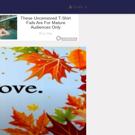
Guest