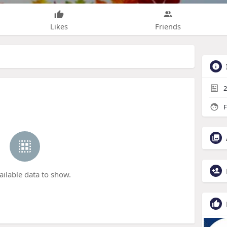
Likes
Friends
2
F
ailable data to show.