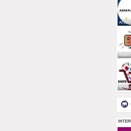
Arsen
Radio
Shop