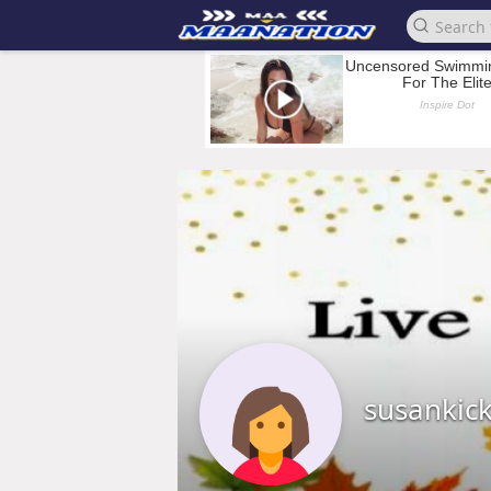
susankic