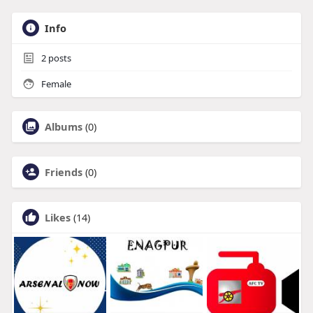
Info
2
posts
Female
Albums
(0)
Friends
(0)
Likes
(14)