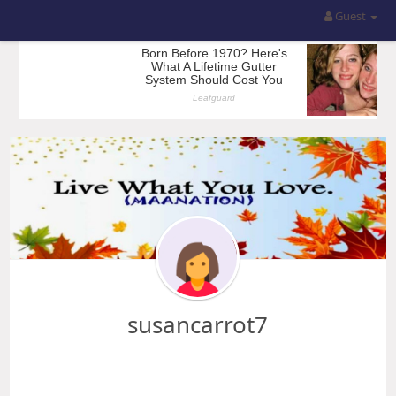
Guest
susancarrot7