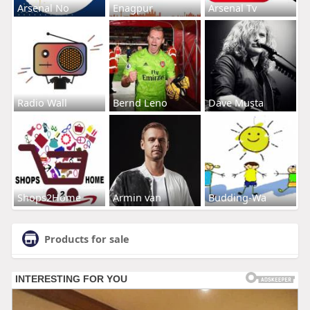
Arsenal No
Enagpur
Arsenal Tv
Radio Wall
Bernd Leno
Dave Musta
Shops2Home
Armin van
Budding-Wa
Products for sale