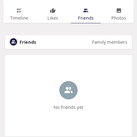
Timeline
Likes
Friends
Photos
Friends
Family members
No friends yet