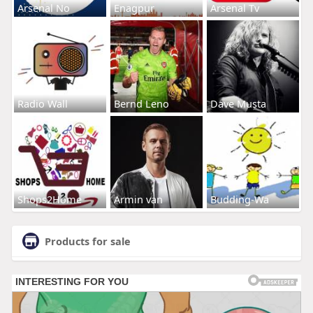
Arsenal No
Enagpur
Arsenal Tv
Radio Wall
Bernd Leno
Dave Musta
Shops2Home
Armin van
Budding-Wa
Products for sale