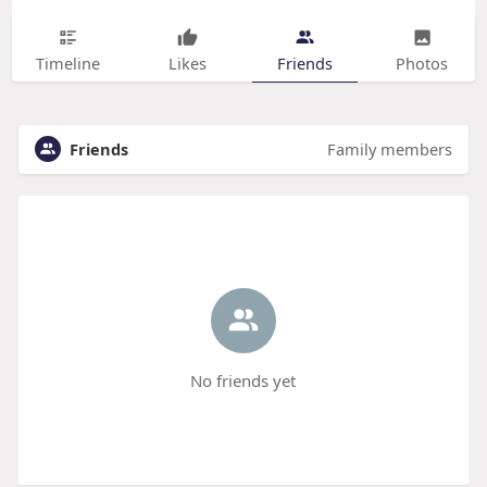
Timeline
Likes
Friends
Photos
Friends
Family members
No friends yet