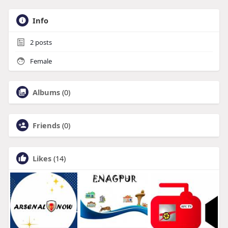
Info
2
posts
Female
Albums
(0)
Friends
(0)
Likes
(14)