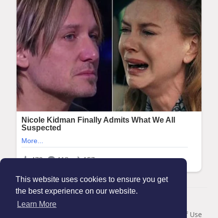
This website uses cookies to ensure you get
the best experience on our website.
© 2026 Maanation
Learn More
Home
About
Contact Us
Privacy Policy
Terms of Use