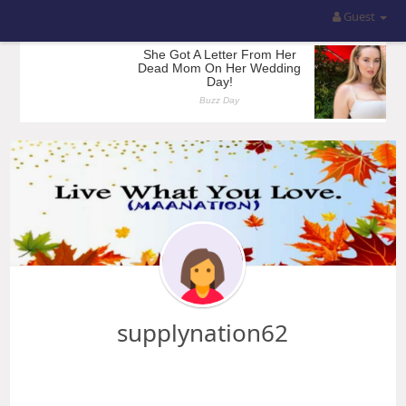
Guest
supplynation62