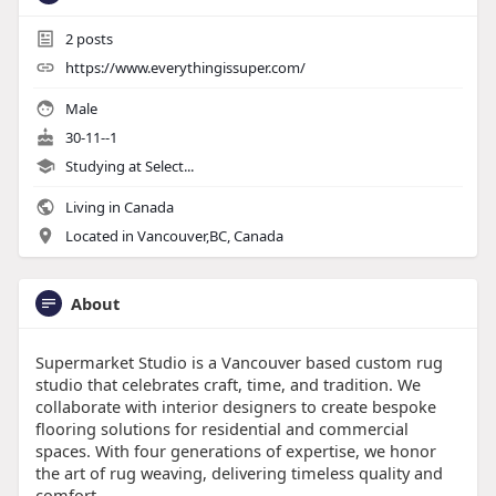
2
posts
https://www.everythingissuper.com/
Male
30-11--1
Studying at Select...
Living in Canada
Located in Vancouver,BC, Canada
About
Supermarket Studio is a Vancouver based custom rug
studio that celebrates craft, time, and tradition. We
collaborate with interior designers to create bespoke
flooring solutions for residential and commercial
spaces. With four generations of expertise, we honor
the art of rug weaving, delivering timeless quality and
comfort.