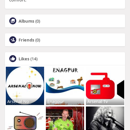
Albums
(0)
Friends
(0)
Likes
(14)
Arsenal No
Enagpur
Arsenal Tv