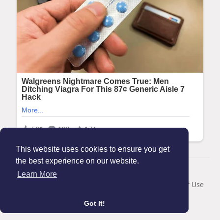
This website uses cookies to ensure you get
the best experience on our website.
© 2026 Maanation
Learn More
Home
About
Contact Us
Privacy Policy
Terms of Use
Blog
Got It!
Language