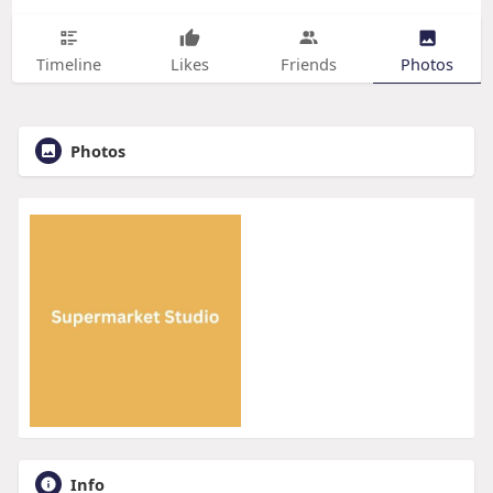
Timeline
Likes
Friends
Photos
Photos
Info