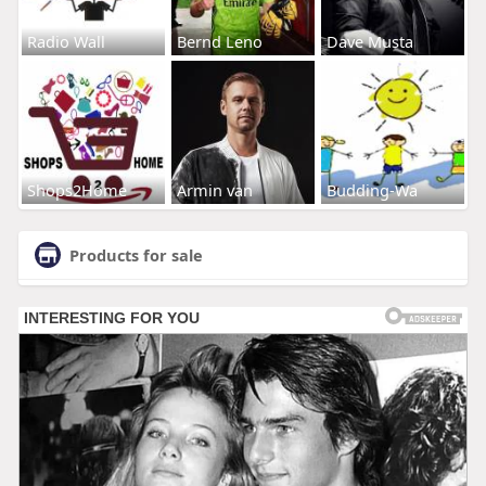
Radio Wall
Bernd Leno
Dave Musta
Shops2Home
Armin van
Budding-Wa
Products for sale