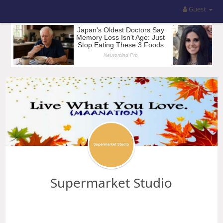
Guest
Supermarket Studio